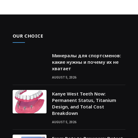
OUR CHOICE
Минералы для спортсменов:
какие нужны и почему их не
хватает
AUGUST 5, 2026
Kanye West Teeth Now:
Permanent Status, Titanium
Design, and Total Cost
Breakdown
AUGUST 5, 2026