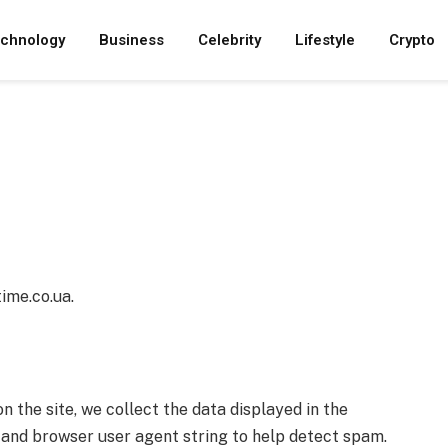
chnology
Business
Celebrity
Lifestyle
Crypto
ime.co.ua.
the site, we collect the data displayed in the
s and browser user agent string to help detect spam.