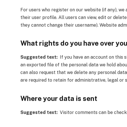
For users who register on our website (if any), we 
their user profile. All users can view, edit or dele
they cannot change their username). Website admin
What rights do you have over yo
Suggested text:
If you have an account on this s
an exported file of the personal data we hold abou
can also request that we delete any personal data
are required to retain for administrative, legal or
Where your data is sent
Suggested text:
Visitor comments can be checke