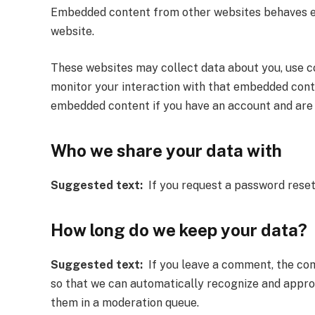
Embedded content from other websites behaves exac
website.
These websites may collect data about you, use co
monitor your interaction with that embedded conte
embedded content if you have an account and are 
Who we share your data with
Suggested text:
If you request a password reset, 
How long do we keep your data?
Suggested text:
If you leave a comment, the comm
so that we can automatically recognize and appr
them in a moderation queue.