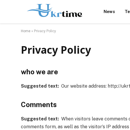
News
Te
Home
»
Privacy Policy
Privacy Policy
who we are
Suggested text:
Our website address: http://ukrt
Comments
Suggested text:
When visitors leave comments on 
comments form, as well as the visitor’s IP addres