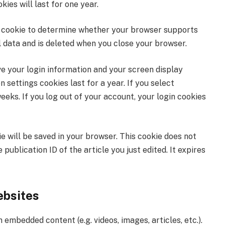
es will last for one year.
ary cookie to determine whether your browser supports
l data and is deleted when you close your browser.
ve your login information and your screen display
 settings cookies last for a year. If you select
eks. If you log out of your account, your login cookies
kie will be saved in your browser. This cookie does not
publication ID of the article you just edited. It expires
ebsites
 embedded content (e.g. videos, images, articles, etc.).