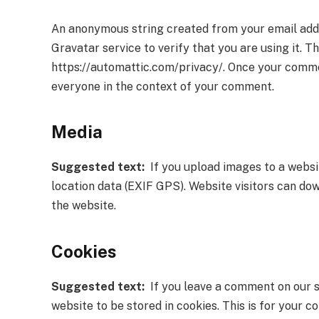
An anonymous string created from your email addr
Gravatar service to verify that you are using it. T
https://automattic.com/privacy/. Once your comment
everyone in the context of your comment.
Media
Suggested text:
If you upload images to a websi
location data (EXIF GPS). Website visitors can do
the website.
Cookies
Suggested text:
If you leave a comment on our s
website to be stored in cookies. This is for your co