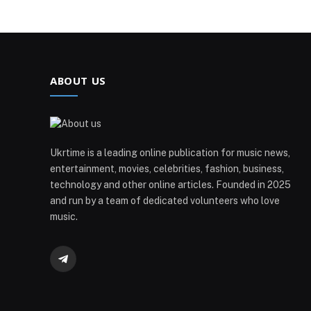
ABOUT US
Ukrtime is a leading online publication for music news,
entertainment, movies, celebrities, fashion, business,
technology and other online articles. Founded in 2025
and run by a team of dedicated volunteers who love
music.
Telegram