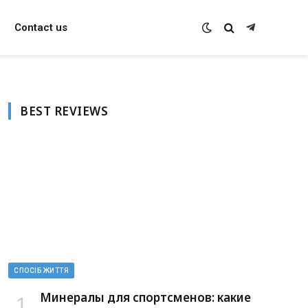
Contact us
Telegram
BEST REVIEWS
СПОСІБ ЖИТТЯ
Минералы для спортсменов: какие