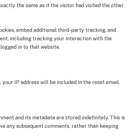
tly the same as if the visitor had visited the other
okies, embed additional third-party tracking, and
nt, including tracking your interaction with the
logged in to that website.
your IP address will be included in the reset email.
ent and its metadata are stored indefinitely. This is
ove any subsequent comments, rather than keeping