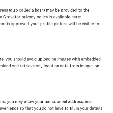
ess (also called a hash) may be provided to the
he Gravatar privacy policy is available here:
 is approved, your profile picture will be visible to
te, you should avoid uploading images with embedded
wnload and retrieve any location data from images on
ite, you may allow your name, email address, and
nvenience so that you do not have to fill in your details