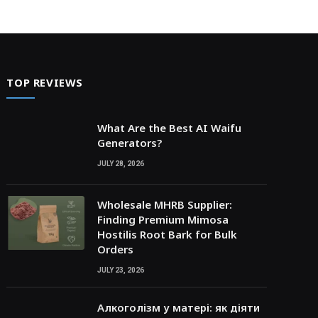
TOP REVIEWS
What Are the Best AI Waifu
Generators?
JULY 28, 2026
Wholesale MHRB Supplier:
Finding Premium Mimosa
Hostilis Root Bark for Bulk
Orders
JULY 23, 2026
Алкоголізм у матері: як діяти