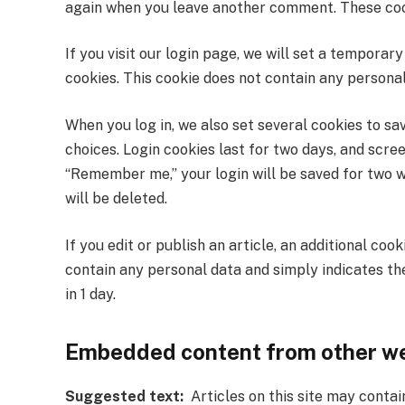
again when you leave another comment. These cooki
If you visit our login page, we will set a tempor
cookies. This cookie does not contain any persona
When you log in, we also set several cookies to sa
choices. Login cookies last for two days, and screen
“Remember me,” your login will be saved for two we
will be deleted.
If you edit or publish an article, an additional coo
contain any personal data and simply indicates the 
in 1 day.
Embedded content from other w
Suggested text:
Articles on this site may contain