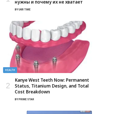
нужны и почему их не хватает
BY
UKR TIME
HEALTH
Kanye West Teeth Now: Permanent
Status, Titanium Design, and Total
Cost Breakdown
BY
PRIME STAR