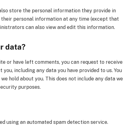
also store the personal information they provide in
te their personal information at any time (except that
istrators can also view and edit this information.
ur data?
ite or have left comments, you can request to receive
t you, including any data you have provided to us. You
 we hold about you. This does not include any data we
 security purposes.
d using an automated spam detection service.