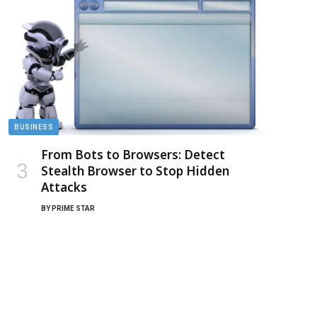
BUSINESS
From Bots to Browsers: Detect
Stealth Browser to Stop Hidden
Attacks
BY
PRIME STAR