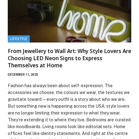
LIFESTYLE
From Jewellery to Wall Art: Why Style Lovers Are
Choosing LED Neon Signs to Express
Themselves at Home
DECEMBER 11, 2025
Fashion has always been about self-expression. The
accessories we choose, the colours we wear, the textures we
gravitate toward — every outfit is a story about who we are.
But something new is happening across the USA: style lovers
are no longer limiting their expression to what they wear.
They’re extending it to where they live. Bedrooms are curated
like moodboards. Living rooms look like editorial sets. Home
offices feel like identity statements. And right at the centre