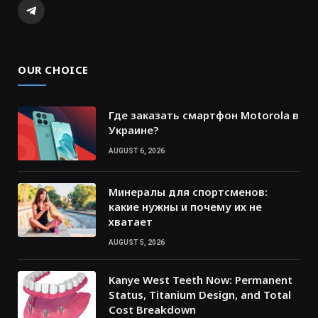
Telegram
OUR CHOICE
Где заказать смартфон Motorola в
Украине?
AUGUST 6, 2026
Минералы для спортсменов:
какие нужны и почему их не
хватает
AUGUST 5, 2026
Kanye West Teeth Now: Permanent
Status, Titanium Design, and Total
Cost Breakdown