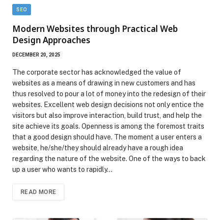
SEO
Modern Websites through Practical Web
Design Approaches
DECEMBER 20, 2025
The corporate sector has acknowledged the value of
websites as a means of drawing in new customers and has
thus resolved to pour a lot of money into the redesign of their
websites. Excellent web design decisions not only entice the
visitors but also improve interaction, build trust, and help the
site achieve its goals. Openness is among the foremost traits
that a good design should have. The moment a user enters a
website, he/she/they should already have a rough idea
regarding the nature of the website. One of the ways to back
up a user who wants to rapidly…
READ MORE