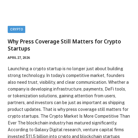
CRYPTO
Why Press Coverage Still Matters for Crypto
Startups
APRIL 27, 2026
Launching a crypto startup is no longer just about building
strong technology. In today’s competitive market, founders
also need trust, visibility, and clear communication. Whether a
company is developing infrastructure, payments, DeFi tools,
or tokenization solutions, gaining attention from users,
partners, and investors can be just as important as shipping
product updates. That is why press coverage still matters for
crypto startups. The Crypto Market Is More Competitive Than
Ever The blockchain industry has matured significantly.
According to Galaxy Digital research, venture capital firms
invested $11.5 billion into crypto and blockchain startups