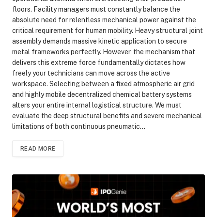
floors. Facility managers must constantly balance the
absolute need for relentless mechanical power against the
critical requirement for human mobility. Heavy structural joint
assembly demands massive kinetic application to secure
metal frameworks perfectly. However, the mechanism that
delivers this extreme force fundamentally dictates how
freely your technicians can move across the active
workspace. Selecting between a fixed atmospheric air grid
and highly mobile decentralized chemical battery systems
alters your entire internal logistical structure. We must
evaluate the deep structural benefits and severe mechanical
limitations of both continuous pneumatic…
READ MORE