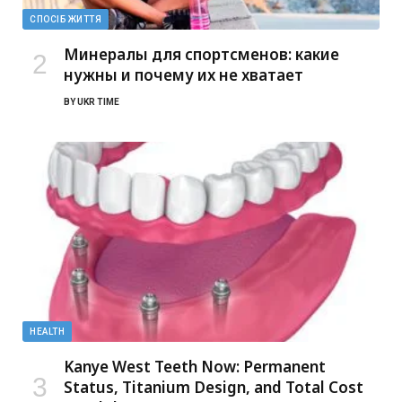
СПОСІБ ЖИТТЯ
Минералы для спортсменов: какие
нужны и почему их не хватает
BY
UKR TIME
HEALTH
Kanye West Teeth Now: Permanent
Status, Titanium Design, and Total Cost