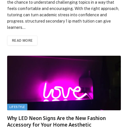
the chance to understand challenging topics in a way that
feels comfortable and encouraging. With the right approach,
tutoring can turn academic stress into confidence and
progress. structured secondary 1 ip math tuition can give
learners…
READ MORE
LIFESTYLE
Why LED Neon Signs Are the New Fashion
Accessory for Your Home Aesthetic