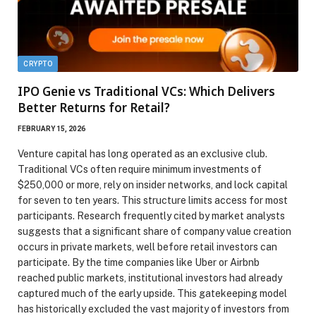
CRYPTO
IPO Genie vs Traditional VCs: Which Delivers
Better Returns for Retail?
FEBRUARY 15, 2026
Venture capital has long operated as an exclusive club.
Traditional VCs often require minimum investments of
$250,000 or more, rely on insider networks, and lock capital
for seven to ten years. This structure limits access for most
participants. Research frequently cited by market analysts
suggests that a significant share of company value creation
occurs in private markets, well before retail investors can
participate. By the time companies like Uber or Airbnb
reached public markets, institutional investors had already
captured much of the early upside. This gatekeeping model
has historically excluded the vast majority of investors from