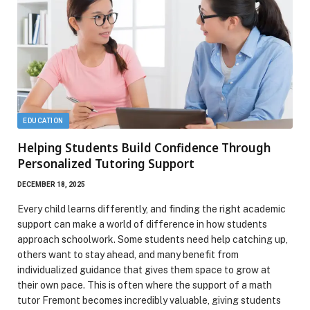
EDUCATION
Helping Students Build Confidence Through
Personalized Tutoring Support
DECEMBER 18, 2025
Every child learns differently, and finding the right academic
support can make a world of difference in how students
approach schoolwork. Some students need help catching up,
others want to stay ahead, and many benefit from
individualized guidance that gives them space to grow at
their own pace. This is often where the support of a math
tutor Fremont becomes incredibly valuable, giving students