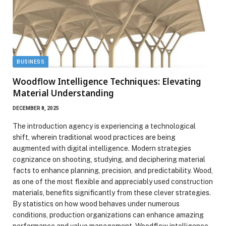
BUSINESS
Woodflow Intelligence Techniques: Elevating
Material Understanding
DECEMBER 8, 2025
The introduction agency is experiencing a technological
shift, wherein traditional wood practices are being
augmented with digital intelligence. Modern strategies
cognizance on shooting, studying, and deciphering material
facts to enhance planning, precision, and predictability. Wood,
as one of the most flexible and appreciably used construction
materials, benefits significantly from these clever strategies.
By statistics on how wood behaves under numerous
conditions, production organizations can enhance amazing
performance and value management. Woodflow intelligence