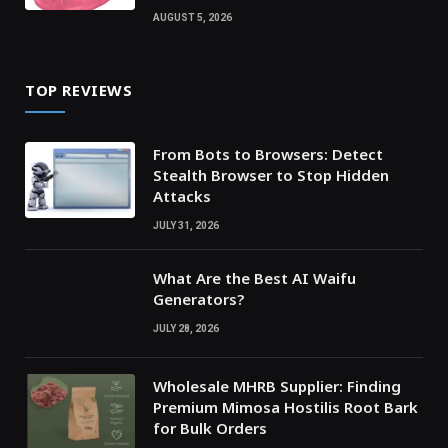
AUGUST 5, 2026
TOP REVIEWS
From Bots to Browsers: Detect
Stealth Browser to Stop Hidden
Attacks
JULY 31, 2026
What Are the Best AI Waifu
Generators?
JULY 28, 2026
Wholesale MHRB Supplier: Finding
Premium Mimosa Hostilis Root Bark
for Bulk Orders