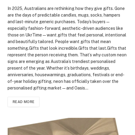
In 2025, Australians are rethinking how they give gifts. Gone
are the days of predictable candles, mugs, socks, hampers
and last-minute generic purchases. Today’s buyers —
especially fashion-forward, aesthetic-driven audiences like
those on UkrTime — want gifts that feel personal, intentional
and beautifully tailored. People want gifts that mean
something.Gifts that look incredible.Gifts that last.Gifts that
represent the person receiving them. That’s why custom neon
signs are emerging as Australia’s trendiest personalised
present of the year. Whether it’s birthdays, weddings,
anniversaries, housewarmings, graduations, festivals or end-
of-year holiday gifting, neon has officially taken over the
personalised gifting market — and Oasis…
READ MORE