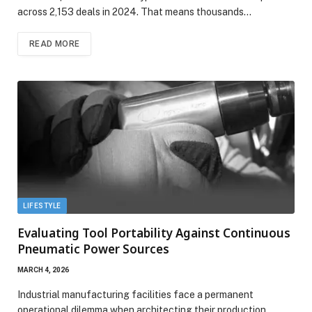
across 2,153 deals in 2024. That means thousands…
READ MORE
LIFESTYLE
Evaluating Tool Portability Against Continuous
Pneumatic Power Sources
MARCH 4, 2026
Industrial manufacturing facilities face a permanent
operational dilemma when architecting their production