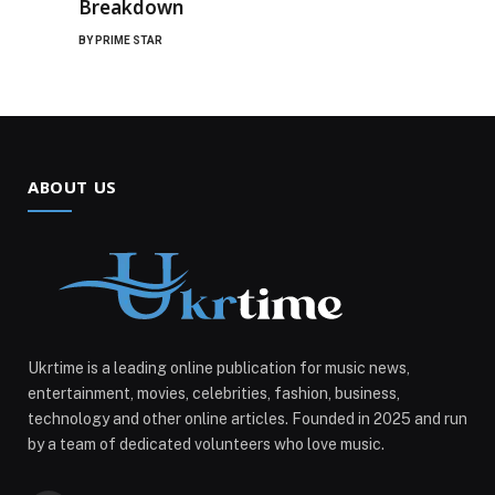
Breakdown
BY
PRIME STAR
ABOUT US
Ukrtime is a leading online publication for music news,
entertainment, movies, celebrities, fashion, business,
technology and other online articles. Founded in 2025 and run
by a team of dedicated volunteers who love music.