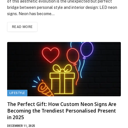
of this aesthetic evolution is the unexpected but perfect
bridge between personal style and interior design: LED neon
signs. Neon has become…
READ MORE
LIFESTYLE
The Perfect Gift: How Custom Neon Signs Are
Becoming the Trendiest Personalised Present
in 2025
DECEMBER 11, 2025