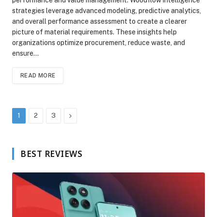
strategies leverage advanced modeling, predictive analytics,
and overall performance assessment to create a clearer
picture of material requirements. These insights help
organizations optimize procurement, reduce waste, and
ensure…
READ MORE
Next
1
2
3
BEST REVIEWS