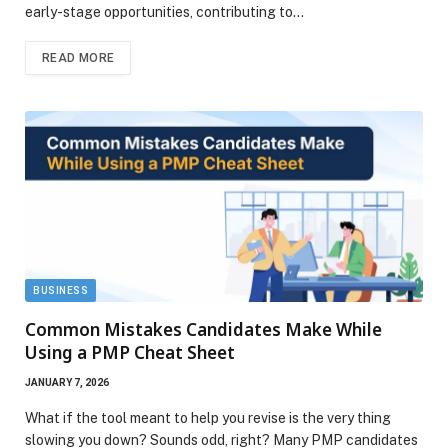
early-stage opportunities, contributing to…
READ MORE
BUSINESS
Common Mistakes Candidates Make While
Using a PMP Cheat Sheet
JANUARY 7, 2026
What if the tool meant to help you revise is the very thing
slowing you down? Sounds odd, right? Many PMP candidates