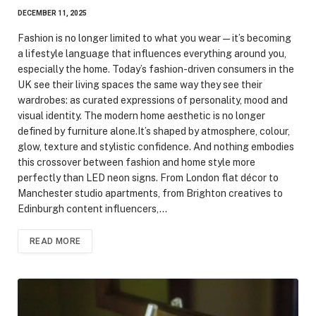
DECEMBER 11, 2025
Fashion is no longer limited to what you wear — it’s becoming
a lifestyle language that influences everything around you,
especially the home. Today’s fashion-driven consumers in the
UK see their living spaces the same way they see their
wardrobes: as curated expressions of personality, mood and
visual identity. The modern home aesthetic is no longer
defined by furniture alone.It’s shaped by atmosphere, colour,
glow, texture and stylistic confidence. And nothing embodies
this crossover between fashion and home style more
perfectly than LED neon signs. From London flat décor to
Manchester studio apartments, from Brighton creatives to
Edinburgh content influencers,…
READ MORE