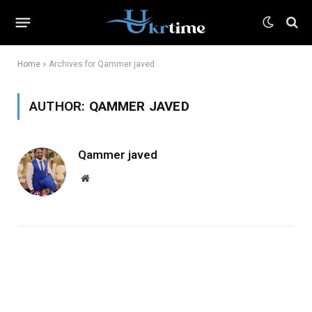
Home
»
Archives for Qammer javed
AUTHOR:
QAMMER JAVED
Qammer javed
Website