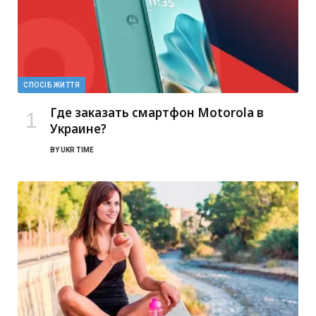
СПОСІБ ЖИТТЯ
Где заказать смартфон Motorola в
Украине?
BY
UKR TIME