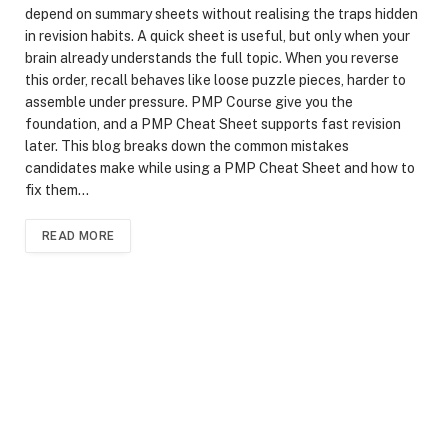
depend on summary sheets without realising the traps hidden
in revision habits. A quick sheet is useful, but only when your
brain already understands the full topic. When you reverse
this order, recall behaves like loose puzzle pieces, harder to
assemble under pressure. PMP Course give you the
foundation, and a PMP Cheat Sheet supports fast revision
later. This blog breaks down the common mistakes
candidates make while using a PMP Cheat Sheet and how to
fix them…
READ MORE