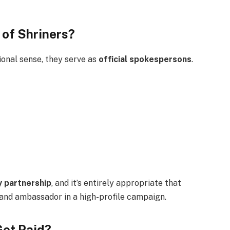
 of Shriners?
ional sense, they serve as
official spokespersons
.
 partnership
, and it’s entirely appropriate that
and ambassador in a high-profile campaign.
Get Paid?