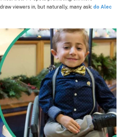
 draw viewers in, but naturally, many ask:
do Alec