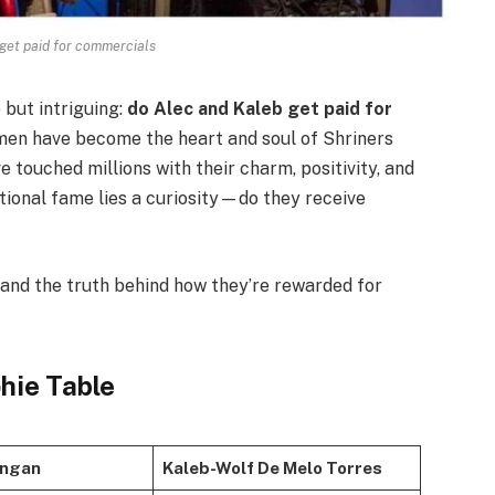
 get paid for commercials
 but intriguing:
do Alec and Kaleb get paid for
en have become the heart and soul of Shriners
 touched millions with their charm, positivity, and
ational fame lies a curiosity—do they receive
, and the truth behind how they’re rewarded for
phie Table
ungan
Kaleb-Wolf De Melo Torres