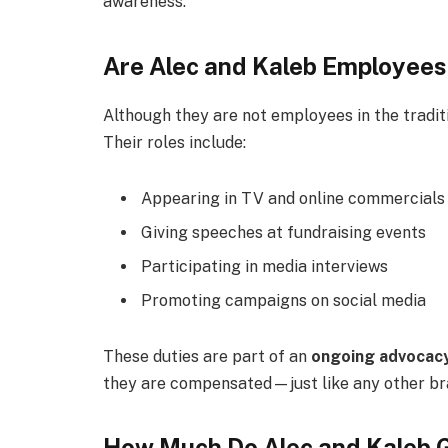
awareness.
Are Alec and Kaleb Employees
Although they are not employees in the tradit
Their roles include:
Appearing in TV and online commercials
Giving speeches at fundraising events
Participating in media interviews
Promoting campaigns on social media
These duties are part of an
ongoing advocacy
they are compensated—just like any other br
How Much Do Alec and Kaleb 