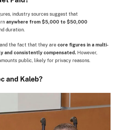
igures, industry sources suggest that
arn
anywhere from $5,000 to $50,000
nd duration.
and the fact that they are
core figures in a multi-
rly and consistently compensated.
However,
mounts public, likely for privacy reasons.
ec and Kaleb?