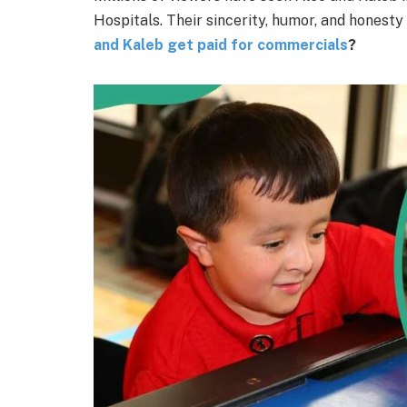
Hospitals. Their sincerity, humor, and honesty
and Kaleb get paid for commercials
?