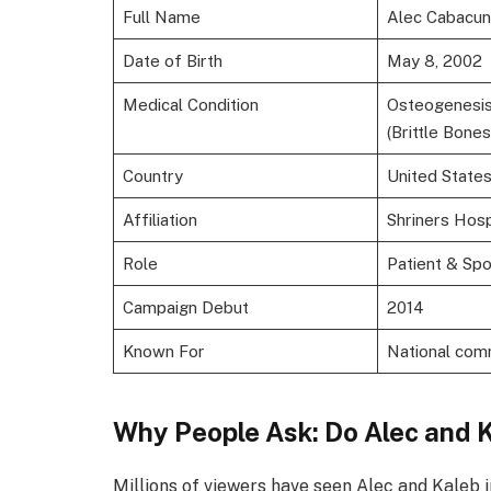
Full Name
Alec Cabacu
Date of Birth
May 8, 2002
Medical Condition
Osteogenesis
(Brittle Bones
Country
United State
Affiliation
Shriners Hosp
Role
Patient & Sp
Campaign Debut
2014
Known For
National com
Why People Ask: Do Alec and 
Millions of viewers have seen Alec and Kaleb 