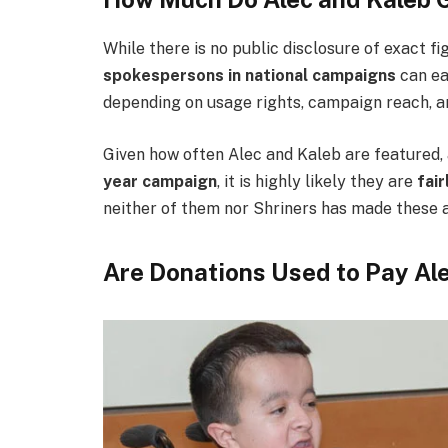
While there is no public disclosure of exact f
spokespersons in national campaigns
can e
depending on usage rights, campaign reach, a
Given how often Alec and Kaleb are featured, 
year campaign
, it is highly likely they are
fai
neither of them nor Shriners has made these a
Are Donations Used to Pay Al