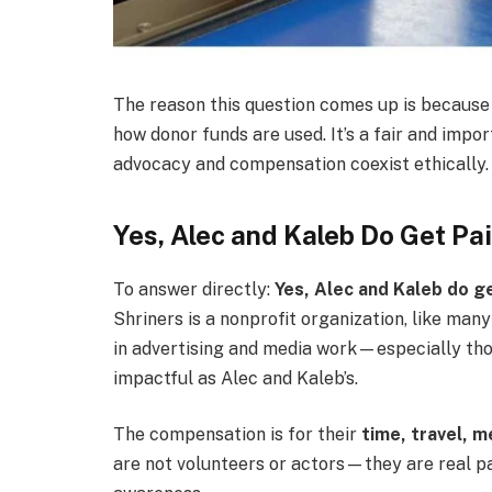
The reason this question comes up is because 
how donor funds are used. It’s a fair and im
advocacy and compensation coexist ethically.
Yes, Alec and Kaleb Do Get Pa
To answer directly:
Yes, Alec and Kaleb do g
Shriners is a nonprofit organization, like man
in advertising and media work—especially tho
impactful as Alec and Kaleb’s.
The compensation is for their
time, travel, 
are not volunteers or actors—they are real p