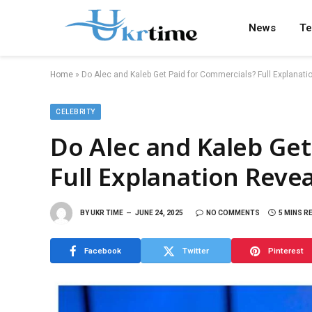
News
Te
Home
»
Do Alec and Kaleb Get Paid for Commercials? Full Explanat
CELEBRITY
Do Alec and Kaleb Get
Full Explanation Reve
BY
UKR TIME
JUNE 24, 2025
NO COMMENTS
5 MINS R
Facebook
Twitter
Pinterest