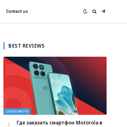
Contact us
Telegram
BEST REVIEWS
СПОСІБ ЖИТТЯ
Где заказать смартфон Motorola в