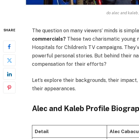
do alec and kaleb
The question on many viewers’ minds is simple
SHARE
commercials?
These two charismatic young m
Hospitals for Children’s TV campaigns. They’ve
powerful personal stories. But behind their n
compensation for their efforts?
Let’s explore their backgrounds, their impact
their appearances.
Alec and Kaleb Profile Biogra
Detail
Alec Cabac