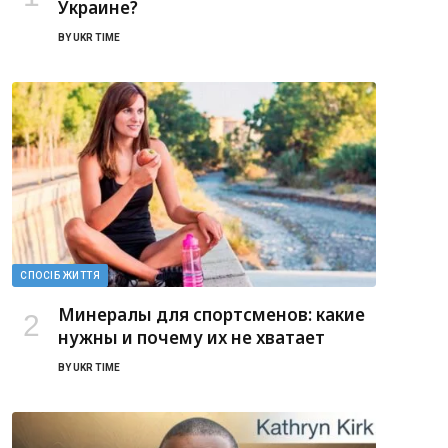
Украине?
BY
UKR TIME
СПОСІБ ЖИТТЯ
Минералы для спортсменов: какие
нужны и почему их не хватает
BY
UKR TIME