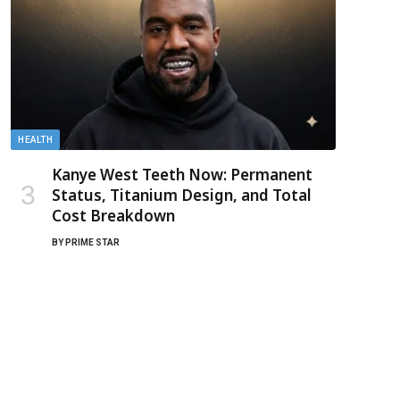
HEALTH
Kanye West Teeth Now: Permanent
Status, Titanium Design, and Total
Cost Breakdown
BY
PRIME STAR