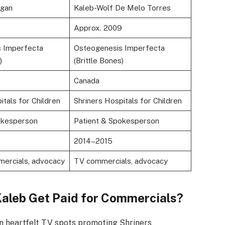
ngan
Kaleb-Wolf De Melo Torres
Approx. 2009
 Imperfecta
Osteogenesis Imperfecta
)
(Brittle Bones)
s
Canada
itals for Children
Shriners Hospitals for Children
okesperson
Patient & Spokesperson
2014–2015
mercials, advocacy
TV commercials, advocacy
Kaleb Get Paid for Commercials?
in heartfelt TV spots promoting Shriners