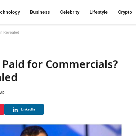
chnology
Business
Celebrity
Lifestyle
Crypto
ion Revealed
 Paid for Commercials?
aled
EAD
LinkedIn