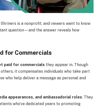
Shriners is a nonprofit, and viewers want to know
portant question—and the answer reveals how
id for Commercials
et paid for commercials
they appear in. Though
y others, it compensates individuals who take part
se who help deliver a message as personal and
media appearances, and ambassadorial roles
. They
atients who’ve dedicated years to promoting