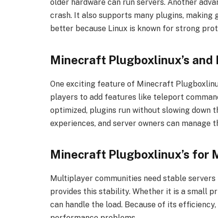
older hardware can run servers. Another advan
crash. It also supports many plugins, making 
better because Linux is known for strong prot
Minecraft Plugboxlinux’s and 
One exciting feature of Minecraft Plugboxlinux
players to add features like teleport command
optimized, plugins run without slowing down 
experiences, and server owners can manage th
Minecraft Plugboxlinux’s for
Multiplayer communities need stable servers 
provides this stability. Whether it is a small p
can handle the load. Because of its efficiency
performance problems.