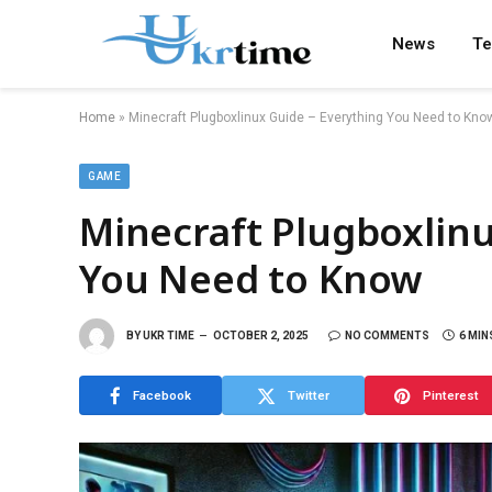
News
Te
Home
»
Minecraft Plugboxlinux Guide – Everything You Need to Kno
GAME
Minecraft Plugboxlinu
You Need to Know
BY
UKR TIME
OCTOBER 2, 2025
NO COMMENTS
6 MIN
Facebook
Twitter
Pinterest