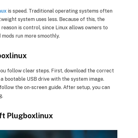
nux
is speed. Traditional operating systems often
tweight system uses less. Because of this, the
reason is control, since Linux allows owners to
d mods run more smoothly.
boxlinux
you follow clear steps. First, download the correct
e a bootable USB drive with the system image.
ollow the on-screen guide. After setup, you can
g.
t Plugboxlinux