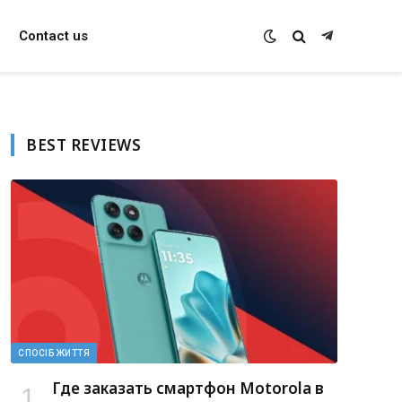
Contact us
Telegram
BEST REVIEWS
СПОСІБ ЖИТТЯ
Где заказать смартфон Motorola в