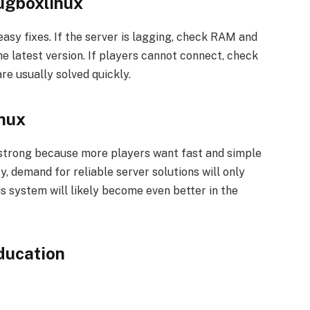
ugboxlinux
sy fixes. If the server is lagging, check RAM and
e latest version. If players cannot connect, check
re usually solved quickly.
inux
 strong because more players want fast and simple
 demand for reliable server solutions will only
is system will likely become even better in the
ducation