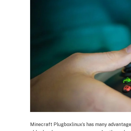
Minecraft Plugboxlinux’s has many advantages