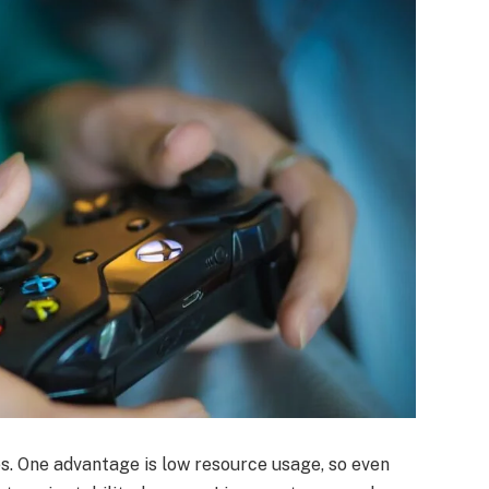
. One advantage is low resource usage, so even