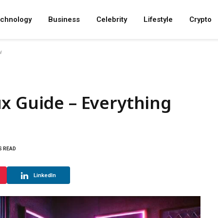
chnology
Business
Celebrity
Lifestyle
Crypto
w
x Guide – Everything
S READ
LinkedIn