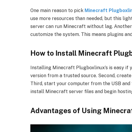
One main reason to pick
Minecraft Plugboxli
use more resources than needed, but this ligh
server can run Minecraft without lag. Another 
customize the system. This means plugins an
How to Install Minecraft Plug
Installing Minecraft Plugboxlinux’s is easy if 
version from a trusted source. Second, creat
Third, start your computer from the USB and f
install Minecraft server files and begin hostin
Advantages of Using Minecraf