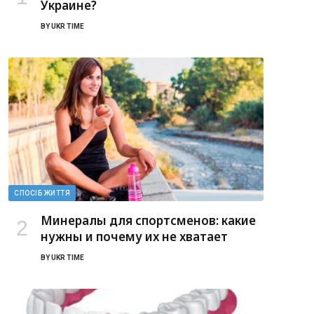
Украине?
BY
UKR TIME
СПОСІБ ЖИТТЯ
Минералы для спортсменов: какие
нужны и почему их не хватает
BY
UKR TIME