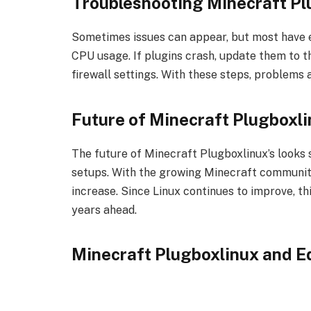
Troubleshooting Minecraft Pl
Sometimes issues can appear, but most have ea
CPU usage. If plugins crash, update them to th
firewall settings. With these steps, problems a
Future of Minecraft Plugboxl
The future of Minecraft Plugboxlinux’s looks
setups. With the growing Minecraft community,
increase. Since Linux continues to improve, th
years ahead.
Minecraft Plugboxlinux and E