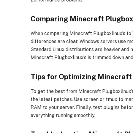
Comparing Minecraft Plugboxl
When comparing Minecraft Plugboxlinux’s to W
differences are clear. Windows servers use m
Standard Linux distributions are heavier and 
Minecraft Plugboxlinux’s is trimmed down and
Tips for Optimizing Minecraft
To get the best from Minecraft Plugboxlinux’s
the latest patches. Use screen or tmux to man
RAM to your server. Finally, test plugins befor
everything running smoothly.