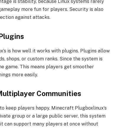
tage is stability, because Linux systems rarely
gameplay more fun for players. Security is also
ection against attacks.
Plugins
’s is how well it works with plugins. Plugins allow
s, shops, or custom ranks. Since the system is
the game. This means players get smoother
ings more easily.
 Multiplayer Communities
to keep players happy. Minecraft Plugboxlinux’s
rivate group or a large public server, this system
, it can support many players at once without