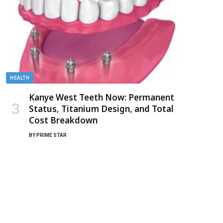
HEALTH
Kanye West Teeth Now: Permanent
Status, Titanium Design, and Total
Cost Breakdown
BY
PRIME STAR