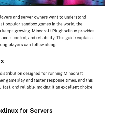
players and server owners want to understand
ost popular sandbox games in the world, the
s keeps growing. Minecraft Plugboxlinux provides
nce, control, and reliability. This guide explains
oung players can follow along.
ux
 distribution designed for running Minecraft
her gameplay and faster response times, and this
l, fast, and reliable, making it an excellent choice
linux for Servers