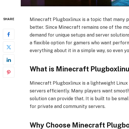
Minecraft Plugboxlinux is a topic that many 
SHARE
better. Since Minecraft remains one of the m
demand for unique setups and server solution
a flexible option for gamers who want performa
everything about it in a simple way, so even y
What is Minecraft Plugboxlin
Minecraft Plugboxlinux is a lightweight Linux
servers efficiently. Many players want smoot
solution can provide that. It is built to be smal
for private and community servers.
Why Choose Minecraft Plugbox