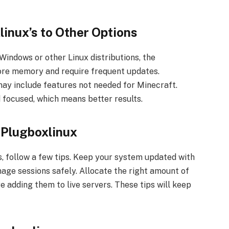
inux’s to Other Options
indows or other Linux distributions, the
ore memory and require frequent updates.
may include features not needed for Minecraft.
 focused, which means better results.
 Plugboxlinux
, follow a few tips. Keep your system updated with
age sessions safely. Allocate the right amount of
e adding them to live servers. These tips will keep