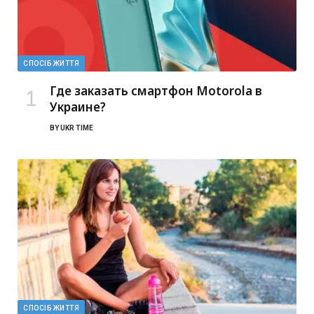
СПОСІБ ЖИТТЯ
Где заказать смартфон Motorola в
Украине?
BY
UKR TIME
СПОСІБ ЖИТТЯ