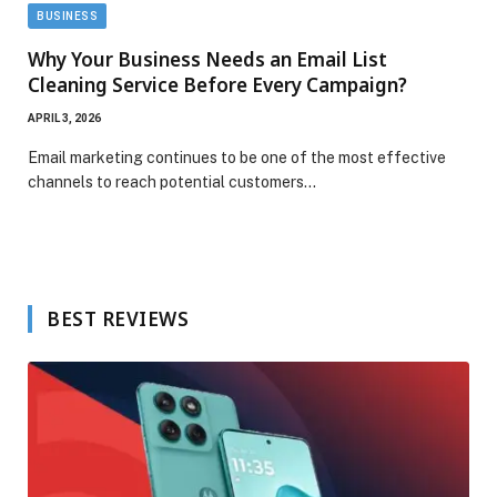
BUSINESS
Why Your Business Needs an Email List
Cleaning Service Before Every Campaign?
APRIL 3, 2026
Email marketing continues to be one of the most effective
channels to reach potential customers…
BEST REVIEWS