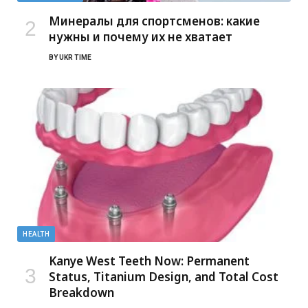
Минералы для спортсменов: какие
нужны и почему их не хватает
BY
UKR TIME
HEALTH
Kanye West Teeth Now: Permanent
Status, Titanium Design, and Total Cost
Breakdown