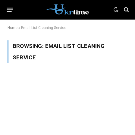
Home
»
Email List Cleaning Service
BROWSING:
EMAIL LIST CLEANING
SERVICE