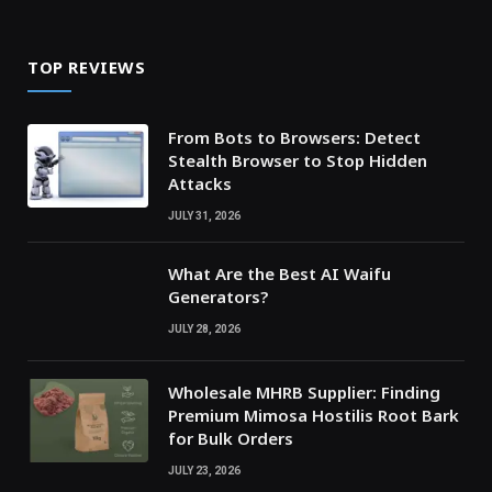
TOP REVIEWS
From Bots to Browsers: Detect
Stealth Browser to Stop Hidden
Attacks
JULY 31, 2026
What Are the Best AI Waifu
Generators?
JULY 28, 2026
Wholesale MHRB Supplier: Finding
Premium Mimosa Hostilis Root Bark
for Bulk Orders
JULY 23, 2026