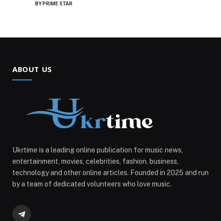
BY
PRIME STAR
ABOUT US
Ukrtime is a leading online publication for music news,
entertainment, movies, celebrities, fashion, business,
technology and other online articles. Founded in 2025 and run
by a team of dedicated volunteers who love music.
Telegram