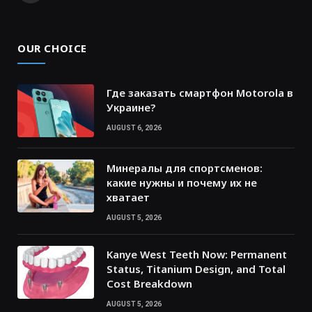
OUR CHOICE
Где заказать смартфон Motorola в
Украине?
AUGUST 6, 2026
Минералы для спортсменов:
какие нужны и почему их не
хватает
AUGUST 5, 2026
Kanye West Teeth Now: Permanent
Status, Titanium Design, and Total
Cost Breakdown
AUGUST 5, 2026