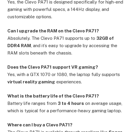
Yes, the Clevo PA71 is designed specifically for high-end
gaming with powerful specs, a 144Hz display, and
customizable options.
Can I upgrade the RAM on the Clevo PA71?
Absolutely. The Clevo PA71 supports up to
32GB of
DDR4 RAM
, and it’s easy to upgrade by accessing the
RAM slots beneath the chassis.
Does the Clevo PA71 support VR gaming?
Yes, with a GTX 1070 or 1080, the laptop fully supports
virtual reality gaming
experiences.
What is the battery life of the Clevo PA71?
Battery life ranges from
3 to 4 hours
on average usage,
which is typical for a performance-heavy gaming laptop.
Where can I buy a Clevo PA71?