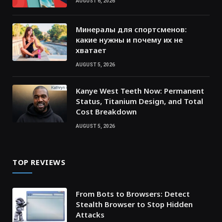
AUGUST 6, 2026
Минералы для спортсменов:
какие нужны и почему их не
хватает
AUGUST 5, 2026
Kanye West Teeth Now: Permanent
Status, Titanium Design, and Total
Cost Breakdown
AUGUST 5, 2026
TOP REVIEWS
From Bots to Browsers: Detect
Stealth Browser to Stop Hidden
Attacks