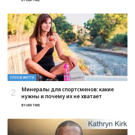
BY
UKR TIME
СПОСІБ ЖИТТЯ
Минералы для спортсменов: какие
нужны и почему их не хватает
BY
UKR TIME