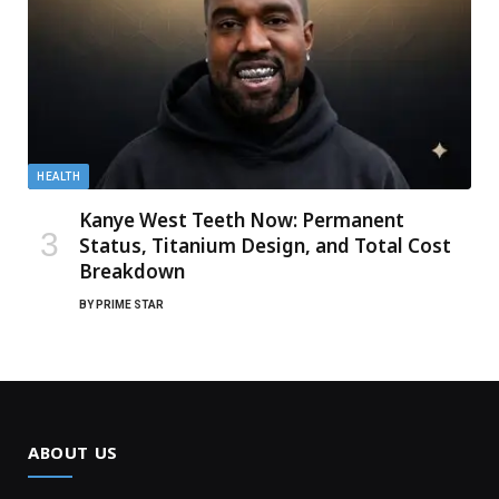
HEALTH
Kanye West Teeth Now: Permanent
Status, Titanium Design, and Total Cost
Breakdown
BY
PRIME STAR
ABOUT US