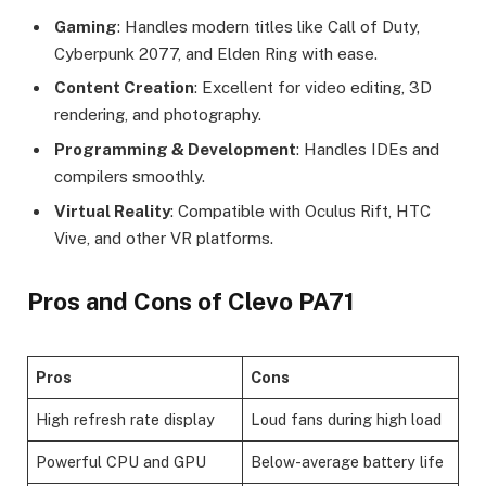
Gaming
: Handles modern titles like Call of Duty,
Cyberpunk 2077, and Elden Ring with ease.
Content Creation
: Excellent for video editing, 3D
rendering, and photography.
Programming & Development
: Handles IDEs and
compilers smoothly.
Virtual Reality
: Compatible with Oculus Rift, HTC
Vive, and other VR platforms.
Pros and Cons of Clevo PA71
Pros
Cons
High refresh rate display
Loud fans during high load
Powerful CPU and GPU
Below-average battery life