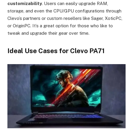
customizability
. Users can easily upgrade RAM,
storage, and even the CPU/GPU configurations through
Clevo’s partners or custom resellers like Sager, XoticPC,
or OriginPC. It’s a great option for those who like to
tweak and upgrade their gear over time.
Ideal Use Cases for Clevo PA71