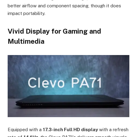
better airflow and component spacing, though it does
impact portability.
Vivid Display for Gaming and
Multimedia
Equipped with a
17.3-inch Full HD display
with a refresh