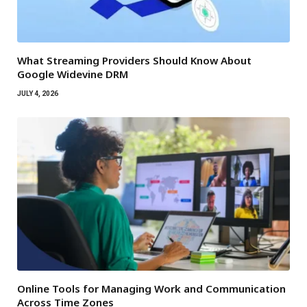
What Streaming Providers Should Know About
Google Widevine DRM
JULY 4, 2026
Online Tools for Managing Work and Communication
Across Time Zones