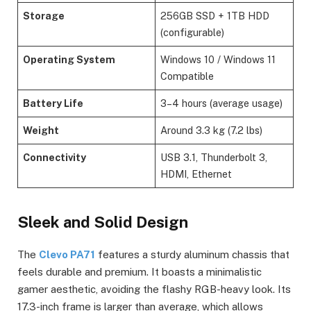
Storage
256GB SSD + 1TB HDD
(configurable)
Operating System
Windows 10 / Windows 11
Compatible
Battery Life
3–4 hours (average usage)
Weight
Around 3.3 kg (7.2 lbs)
Connectivity
USB 3.1, Thunderbolt 3,
HDMI, Ethernet
Sleek and Solid Design
The
Clevo PA71
features a sturdy aluminum chassis that
feels durable and premium. It boasts a minimalistic
gamer aesthetic, avoiding the flashy RGB-heavy look. Its
17.3-inch frame is larger than average, which allows