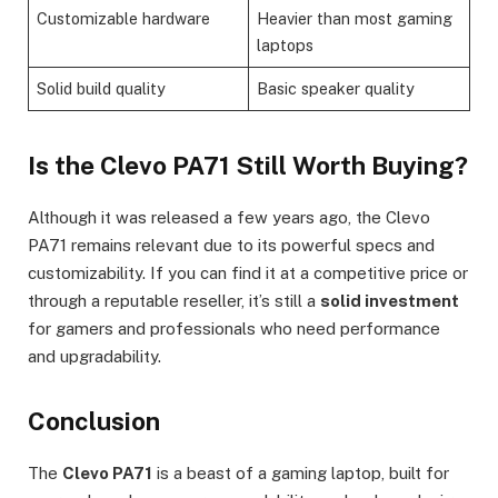
Customizable hardware
Heavier than most gaming
laptops
Solid build quality
Basic speaker quality
Is the Clevo PA71 Still Worth Buying?
Although it was released a few years ago, the Clevo
PA71 remains relevant due to its powerful specs and
customizability. If you can find it at a competitive price or
through a reputable reseller, it’s still a
solid investment
for gamers and professionals who need performance
and upgradability.
Conclusion
The
Clevo PA71
is a beast of a gaming laptop, built for