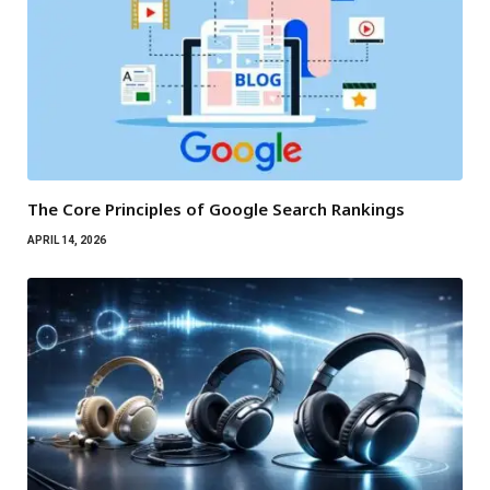
The Core Principles of Google Search Rankings
APRIL 14, 2026