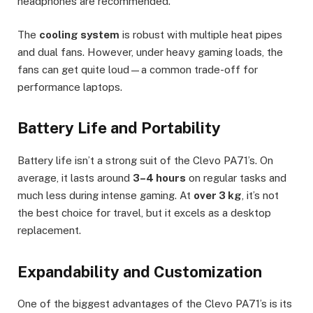
headphones are recommended.
The
cooling system
is robust with multiple heat pipes
and dual fans. However, under heavy gaming loads, the
fans can get quite loud—a common trade-off for
performance laptops.
Battery Life and Portability
Battery life isn’t a strong suit of the Clevo PA71’s. On
average, it lasts around
3–4 hours
on regular tasks and
much less during intense gaming. At
over 3 kg
, it’s not
the best choice for travel, but it excels as a desktop
replacement.
Expandability and Customization
One of the biggest advantages of the Clevo PA71’s is its