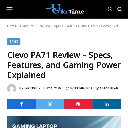
Home
»
Clevo PA71 Review – Specs, Features, and Gaming Power Explained
GAME
Clevo PA71 Review – Specs,
Features, and Gaming Power
Explained
BY
UKR TIME
JULY 11, 2025
NO COMMENTS
5 MINS READ