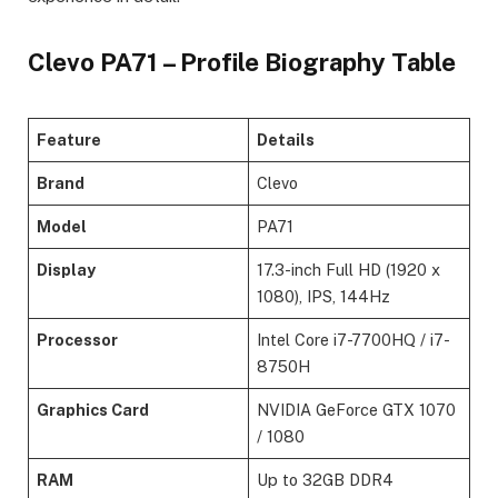
Clevo PA71 – Profile Biography Table
Feature
Details
Brand
Clevo
Model
PA71
Display
17.3-inch Full HD (1920 x
1080), IPS, 144Hz
Processor
Intel Core i7-7700HQ / i7-
8750H
Graphics Card
NVIDIA GeForce GTX 1070
/ 1080
RAM
Up to 32GB DDR4