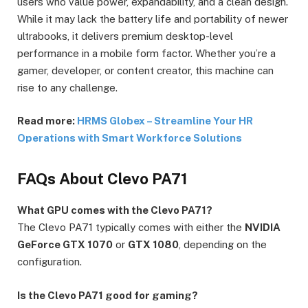
users who value power, expandability, and a clean design.
While it may lack the battery life and portability of newer
ultrabooks, it delivers premium desktop-level
performance in a mobile form factor. Whether you’re a
gamer, developer, or content creator, this machine can
rise to any challenge.
Read more:
HRMS Globex – Streamline Your HR
Operations with Smart Workforce Solutions
FAQs About Clevo PA71
What GPU comes with the Clevo PA71?
The Clevo PA71 typically comes with either the
NVIDIA
GeForce GTX 1070
or
GTX 1080
, depending on the
configuration.
Is the Clevo PA71 good for gaming?