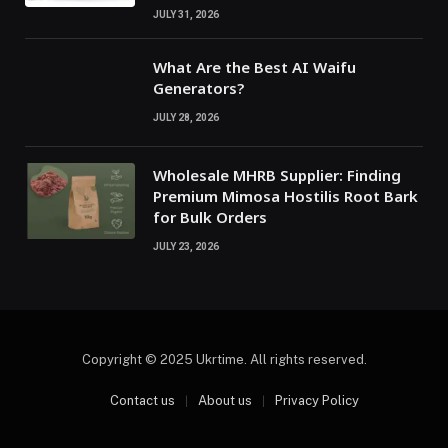
JULY 31, 2026
What Are the Best AI Waifu
Generators?
JULY 28, 2026
Wholesale MHRB Supplier: Finding
Premium Mimosa Hostilis Root Bark
for Bulk Orders
JULY 23, 2026
Copyright © 2025 Ukrtime. All rights reserved.
Contact us
About us
Privacy Policy