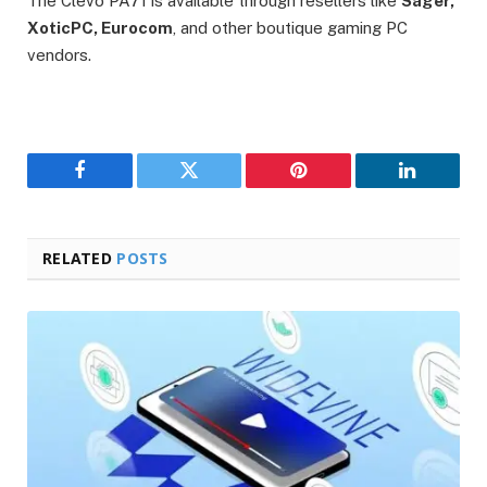
The Clevo PA71 is available through resellers like
Sager,
XoticPC, Eurocom
, and other boutique gaming PC
vendors.
Facebook
Twitter
Pinterest
LinkedIn
RELATED
POSTS