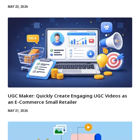
MAY 23, 2026
UGC Maker: Quickly Create Engaging UGC Videos as
an E-Commerce Small Retailer
MAY 21, 2026