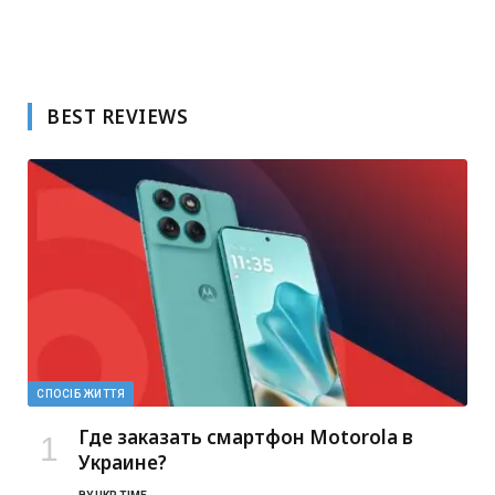
BEST REVIEWS
СПОСІБ ЖИТТЯ
Где заказать смартфон Motorola в
Украине?