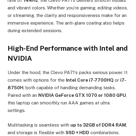
rate of
144Hz
, the Clevo PA71’s delivers smooth visuals
and vibrant colors. Whether you’re gaming, editing videos,
or streaming, the clarity and responsiveness make for an
immersive experience. The anti-glare coating also helps
during extended sessions.
High-End Performance with Intel and
NVIDIA
Under the hood, the Clevo PA71’s packs serious power. It
comes with options for the
Intel Core i7-7700HQ
or
i7-
8750H
, both capable of handling demanding tasks.
Paired with an
NVIDIA GeForce GTX 1070 or 1080 GPU
,
this laptop can smoothly run AAA games at ultra
settings.
Multitasking is seamless with
up to 32GB of DDR4 RAM
,
and storage is flexible with
SSD + HDD
combinations.