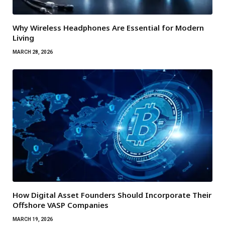
Why Wireless Headphones Are Essential for Modern
Living
MARCH 28, 2026
How Digital Asset Founders Should Incorporate Their
Offshore VASP Companies
MARCH 19, 2026