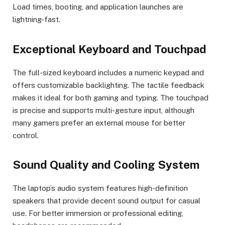
Load times, booting, and application launches are
lightning-fast.
Exceptional Keyboard and Touchpad
The full-sized keyboard includes a numeric keypad and
offers customizable backlighting. The tactile feedback
makes it ideal for both gaming and typing. The touchpad
is precise and supports multi-gesture input, although
many gamers prefer an external mouse for better
control.
Sound Quality and Cooling System
The laptop’s audio system features high-definition
speakers that provide decent sound output for casual
use. For better immersion or professional editing,