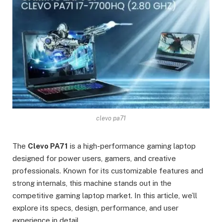
clevo pa71
The
Clevo PA71
is a high-performance gaming laptop
designed for power users, gamers, and creative
professionals. Known for its customizable features and
strong internals, this machine stands out in the
competitive gaming laptop market. In this article, we’ll
explore its specs, design, performance, and user
experience in detail.