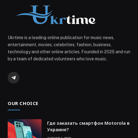
Ukrtime is a leading online publication for music news,
entertainment, movies, celebrities, fashion, business,
technology and other online articles. Founded in 2025 and run
by a team of dedicated volunteers who love music.
Telegram
OUR CHOICE
Где заказать смартфон Motorola в
Украине?