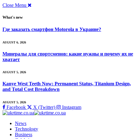
Close Menu
What's new
Где заказать смартфон Motorola в Украине?
AUGUST 6, 2026
Минералы для спортсменов: какие нужны и почему их не
хватает
AUGUST 5, 2026
Kanye West Teeth Now: Permanent Status, Titanium Design,
and Total Cost Breakdown
AUGUST 5, 2026
Facebook
X (Twitter)
Instagram
News
Technology
Business