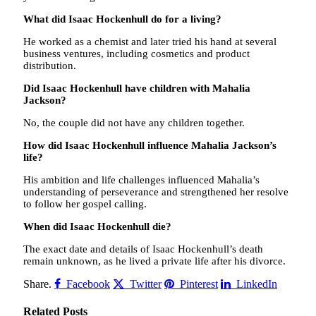
What did Isaac Hockenhull do for a living?
He worked as a chemist and later tried his hand at several
business ventures, including cosmetics and product
distribution.
Did Isaac Hockenhull have children with Mahalia
Jackson?
No, the couple did not have any children together.
How did Isaac Hockenhull influence Mahalia Jackson’s
life?
His ambition and life challenges influenced Mahalia’s
understanding of perseverance and strengthened her resolve
to follow her gospel calling.
When did Isaac Hockenhull die?
The exact date and details of Isaac Hockenhull’s death
remain unknown, as he lived a private life after his divorce.
Share.
Facebook
Twitter
Pinterest
LinkedIn
Related
Posts