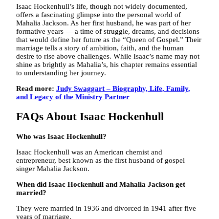
Isaac Hockenhull’s life, though not widely documented,
offers a fascinating glimpse into the personal world of
Mahalia Jackson. As her first husband, he was part of her
formative years — a time of struggle, dreams, and decisions
that would define her future as the “Queen of Gospel.” Their
marriage tells a story of ambition, faith, and the human
desire to rise above challenges. While Isaac’s name may not
shine as brightly as Mahalia’s, his chapter remains essential
to understanding her journey.
Read more:
Judy Swaggart – Biography, Life, Family,
and Legacy of the Ministry Partner
FAQs About Isaac Hockenhull
Who was Isaac Hockenhull?
Isaac Hockenhull was an American chemist and
entrepreneur, best known as the first husband of gospel
singer Mahalia Jackson.
When did Isaac Hockenhull and Mahalia Jackson get
married?
They were married in 1936 and divorced in 1941 after five
years of marriage.