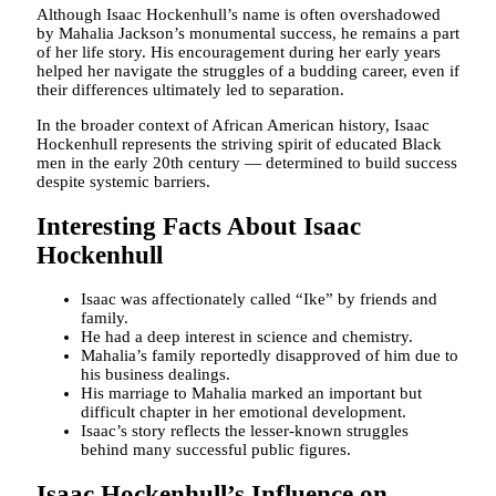
Although Isaac Hockenhull’s name is often overshadowed
by Mahalia Jackson’s monumental success, he remains a part
of her life story. His encouragement during her early years
helped her navigate the struggles of a budding career, even if
their differences ultimately led to separation.
In the broader context of African American history, Isaac
Hockenhull represents the striving spirit of educated Black
men in the early 20th century — determined to build success
despite systemic barriers.
Interesting Facts About Isaac
Hockenhull
Isaac was affectionately called “Ike” by friends and
family.
He had a deep interest in science and chemistry.
Mahalia’s family reportedly disapproved of him due to
his business dealings.
His marriage to Mahalia marked an important but
difficult chapter in her emotional development.
Isaac’s story reflects the lesser-known struggles
behind many successful public figures.
Isaac Hockenhull’s Influence on