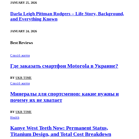
JANUARY 25, 2026
Darla Leigh Pittman Rodgers – Life Story, Background,
and Everything Known
JANUARY 24, 2026
Best Reviews
Спосіб життя
Где заказать смартфон Motorola в Украине?
BY
UKR TIME
Спосіб життя
Минералы для спортсменов: какие нужны и
почему их не хватает
BY
UKR TIME
Health
Kanye West Teeth Now: Permanent Status,
Titanium Design, and Total Cost Breakdown