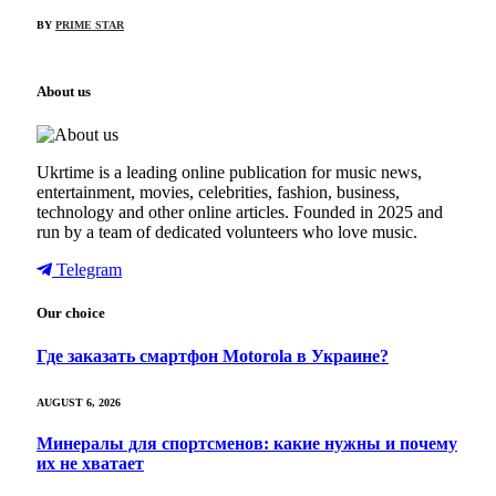
BY
PRIME STAR
About us
Ukrtime is a leading online publication for music news,
entertainment, movies, celebrities, fashion, business,
technology and other online articles. Founded in 2025 and
run by a team of dedicated volunteers who love music.
Telegram
Our choice
Где заказать смартфон Motorola в Украине?
AUGUST 6, 2026
Минералы для спортсменов: какие нужны и почему
их не хватает