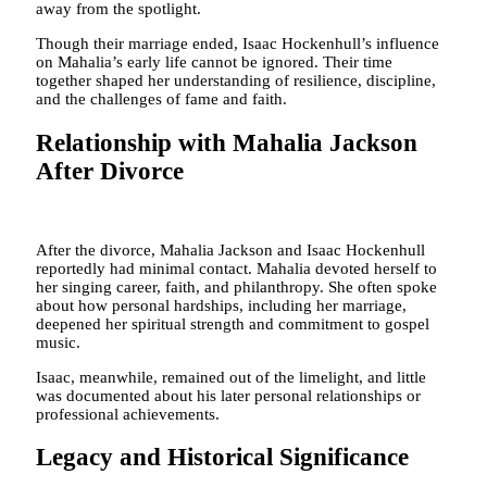
away from the spotlight.
Though their marriage ended, Isaac Hockenhull’s influence
on Mahalia’s early life cannot be ignored. Their time
together shaped her understanding of resilience, discipline,
and the challenges of fame and faith.
Relationship with Mahalia Jackson
After Divorce
After the divorce, Mahalia Jackson and Isaac Hockenhull
reportedly had minimal contact. Mahalia devoted herself to
her singing career, faith, and philanthropy. She often spoke
about how personal hardships, including her marriage,
deepened her spiritual strength and commitment to gospel
music.
Isaac, meanwhile, remained out of the limelight, and little
was documented about his later personal relationships or
professional achievements.
Legacy and Historical Significance