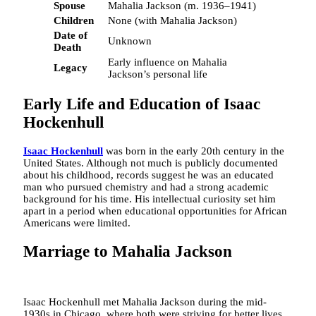
Spouse
Mahalia Jackson (m. 1936–1941)
Children
None (with Mahalia Jackson)
Date of
Unknown
Death
Early influence on Mahalia
Legacy
Jackson’s personal life
Early Life and Education of Isaac
Hockenhull
Isaac Hockenhull
was born in the early 20th century in the
United States. Although not much is publicly documented
about his childhood, records suggest he was an educated
man who pursued chemistry and had a strong academic
background for his time. His intellectual curiosity set him
apart in a period when educational opportunities for African
Americans were limited.
Marriage to Mahalia Jackson
Isaac Hockenhull met Mahalia Jackson during the mid-
1930s in Chicago, where both were striving for better lives