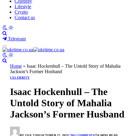
Celebrity
Lifestyle
Crypto
Contact us
Telegram
Home
»
Isaac Hockenhull – The Untold Story of Mahalia
Jackson’s Former Husband
CELEBRITY
Isaac Hockenhull – The
Untold Story of Mahalia
Jackson’s Former Husband
BY
UKR TIME
OCTOBER 17, 2025
NO COMMENTS
6 MINS READ