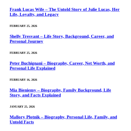
Frank Lucas Wife – The Untold Story of Julie Lucas, Her
Life, Loyalty, and Legacy
FEBRUARY 25, 2026
Shelly Tresvant – Life Story, Background, Career, and
Personal Journey
FEBRUARY 25, 2026
Peter Buchignani – Biography, Career, Net Worth, and
Personal Life Explained
FEBRUARY 16, 2026
Mia Bieniemy – Biography, Family Background, Life
Story, and Facts Explained
JANUARY 25, 2026
Mallory Plotnik – Biography, Personal Life, Family, and
Untold Facts