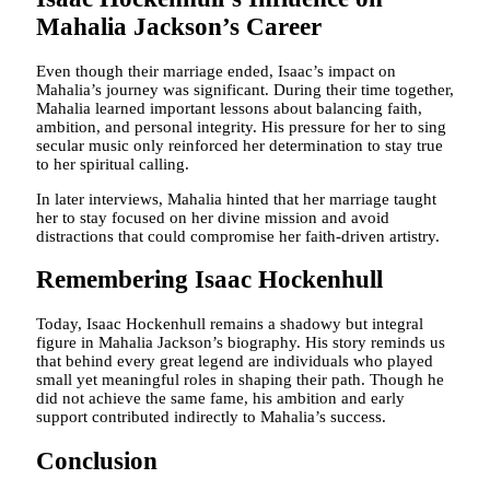
Mahalia Jackson’s Career
Even though their marriage ended, Isaac’s impact on
Mahalia’s journey was significant. During their time together,
Mahalia learned important lessons about balancing faith,
ambition, and personal integrity. His pressure for her to sing
secular music only reinforced her determination to stay true
to her spiritual calling.
In later interviews, Mahalia hinted that her marriage taught
her to stay focused on her divine mission and avoid
distractions that could compromise her faith-driven artistry.
Remembering Isaac Hockenhull
Today, Isaac Hockenhull remains a shadowy but integral
figure in Mahalia Jackson’s biography. His story reminds us
that behind every great legend are individuals who played
small yet meaningful roles in shaping their path. Though he
did not achieve the same fame, his ambition and early
support contributed indirectly to Mahalia’s success.
Conclusion