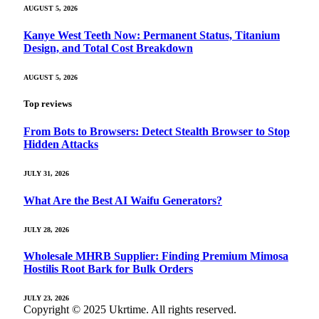
AUGUST 5, 2026
Kanye West Teeth Now: Permanent Status, Titanium
Design, and Total Cost Breakdown
AUGUST 5, 2026
Top reviews
From Bots to Browsers: Detect Stealth Browser to Stop
Hidden Attacks
JULY 31, 2026
What Are the Best AI Waifu Generators?
JULY 28, 2026
Wholesale MHRB Supplier: Finding Premium Mimosa
Hostilis Root Bark for Bulk Orders
JULY 23, 2026
Copyright © 2025 Ukrtime. All rights reserved.