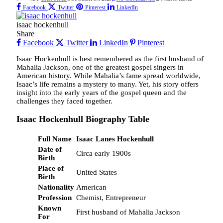
Facebook
Twitter
Pinterest
LinkedIn
isaac hockenhull
Share
Facebook
Twitter
LinkedIn
Pinterest
Isaac Hockenhull is best remembered as the first husband of
Mahalia Jackson, one of the greatest gospel singers in
American history. While Mahalia’s fame spread worldwide,
Isaac’s life remains a mystery to many. Yet, his story offers
insight into the early years of the gospel queen and the
challenges they faced together.
Isaac Hockenhull Biography Table
Full Name
Isaac Lanes Hockenhull
Date of
Circa early 1900s
Birth
Place of
United States
Birth
Nationality
American
Profession
Chemist, Entrepreneur
Known
First husband of Mahalia Jackson
For