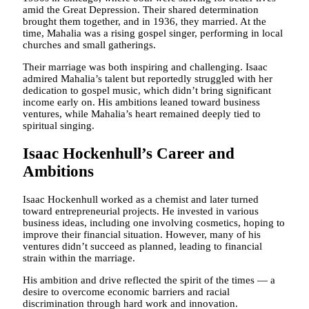
amid the Great Depression. Their shared determination
brought them together, and in 1936, they married. At the
time, Mahalia was a rising gospel singer, performing in local
churches and small gatherings.
Their marriage was both inspiring and challenging. Isaac
admired Mahalia’s talent but reportedly struggled with her
dedication to gospel music, which didn’t bring significant
income early on. His ambitions leaned toward business
ventures, while Mahalia’s heart remained deeply tied to
spiritual singing.
Isaac Hockenhull’s Career and
Ambitions
Isaac Hockenhull worked as a chemist and later turned
toward entrepreneurial projects. He invested in various
business ideas, including one involving cosmetics, hoping to
improve their financial situation. However, many of his
ventures didn’t succeed as planned, leading to financial
strain within the marriage.
His ambition and drive reflected the spirit of the times — a
desire to overcome economic barriers and racial
discrimination through hard work and innovation.