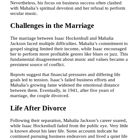
Nevertheless, his focus on business success often clashed
with Mahalia’s spiritual devotion and her refusal to perform
secular music.
Challenges in the Marriage
The marriage between Isaac Hockenhull and Mahalia
Jackson faced multiple difficulties. Mahalia’s commitment to
gospel singing limited their income, while Isaac encouraged
her to perform more profitable genres like blues or jazz. This
fundamental disagreement about music and values became a
persistent source of conflict.
Reports suggest that financial pressures and differing life
goals led to tension. Isaac’s failed business efforts and
Mahalia’s growing fame widened the emotional distance
between them. Eventually, in 1941, after five years of
marriage, the couple divorced.
Life After Divorce
Following their separation, Mahalia Jackson’s career soared,
while Isaac Hockenhull faded from the public eye. Very little
is known about his later life. Some accounts indicate he
continued pursuing business endeavors and lived a quiet life