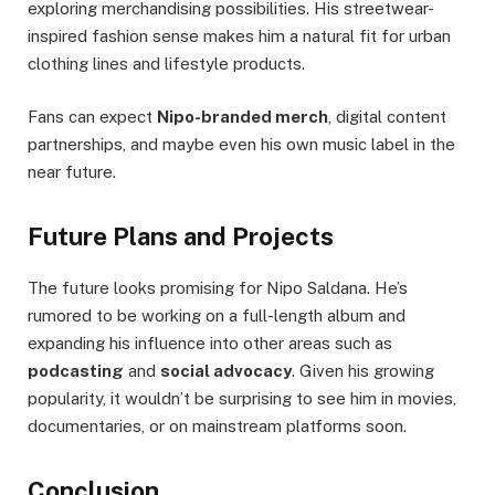
exploring merchandising possibilities. His streetwear-
inspired fashion sense makes him a natural fit for urban
clothing lines and lifestyle products.
Fans can expect
Nipo-branded merch
, digital content
partnerships, and maybe even his own music label in the
near future.
Future Plans and Projects
The future looks promising for Nipo Saldana. He’s
rumored to be working on a full-length album and
expanding his influence into other areas such as
podcasting
and
social advocacy
. Given his growing
popularity, it wouldn’t be surprising to see him in movies,
documentaries, or on mainstream platforms soon.
Conclusion