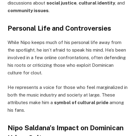
discussions about
social justice
,
cultural identity
, and
community issues
.
Personal Life and Controversies
While Nipo keeps much of his personal life away from
the spotlight, he isn’t afraid to speak his mind. He’s been
involved in a few online confrontations, often defending
his roots or criticizing those who exploit Dominican
culture for clout.
He represents a voice for those who feel marginalized in
both the music industry and society at large. These
attributes make him a
symbol of cultural pride
among
his fans.
Nipo Saldana’s Impact on Dominican