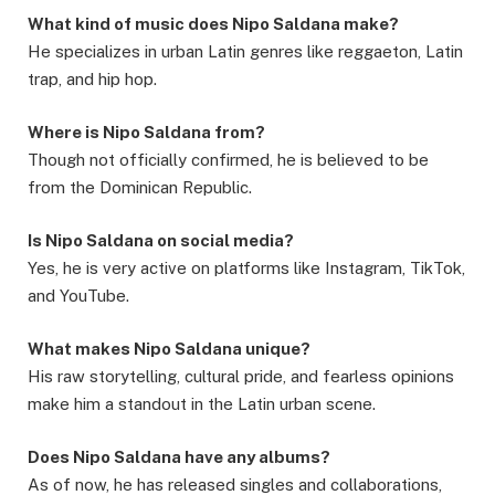
What kind of music does Nipo Saldana make?
He specializes in urban Latin genres like reggaeton, Latin
trap, and hip hop.
Where is Nipo Saldana from?
Though not officially confirmed, he is believed to be
from the Dominican Republic.
Is Nipo Saldana on social media?
Yes, he is very active on platforms like Instagram, TikTok,
and YouTube.
What makes Nipo Saldana unique?
His raw storytelling, cultural pride, and fearless opinions
make him a standout in the Latin urban scene.
Does Nipo Saldana have any albums?
As of now, he has released singles and collaborations,