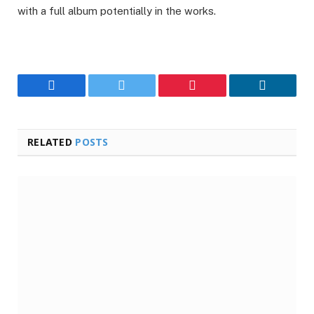
with a full album potentially in the works.
Facebook
Twitter
Pinterest
LinkedIn
RELATED
POSTS