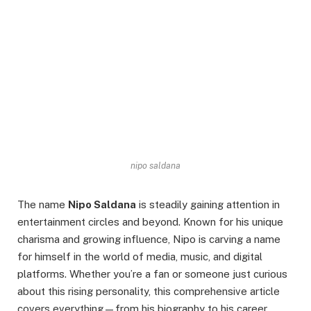
nipo saldana
The name
Nipo Saldana
is steadily gaining attention in
entertainment circles and beyond. Known for his unique
charisma and growing influence, Nipo is carving a name
for himself in the world of media, music, and digital
platforms. Whether you’re a fan or someone just curious
about this rising personality, this comprehensive article
covers everything—from his biography to his career