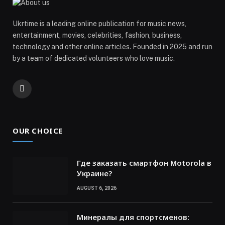
Ukrtime is a leading online publication for music news,
entertainment, movies, celebrities, fashion, business,
technology and other online articles. Founded in 2025 and run
by a team of dedicated volunteers who love music.
Telegram
OUR CHOICE
Где заказать смартфон Motorola в
Украине?
AUGUST 6, 2026
Минералы для спортсменов: