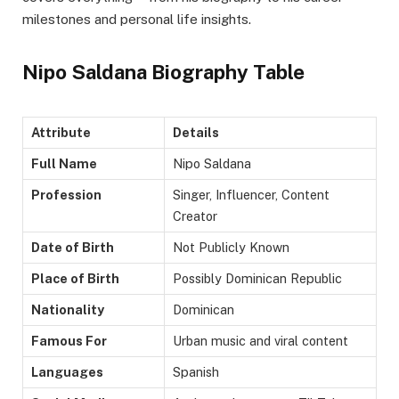
milestones and personal life insights.
Nipo Saldana Biography Table
Attribute
Details
Full Name
Nipo Saldana
Profession
Singer, Influencer, Content
Creator
Date of Birth
Not Publicly Known
Place of Birth
Possibly Dominican Republic
Nationality
Dominican
Famous For
Urban music and viral content
Languages
Spanish