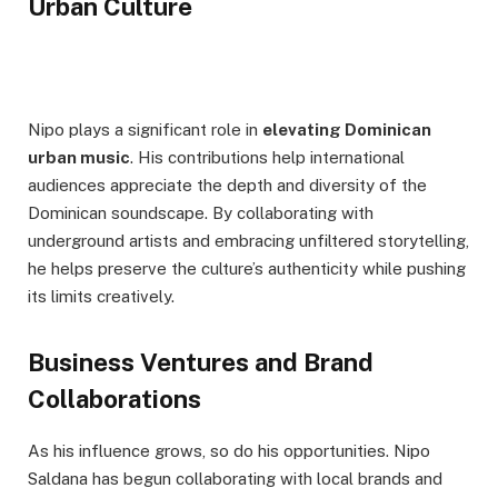
Urban Culture
Nipo plays a significant role in
elevating Dominican
urban music
. His contributions help international
audiences appreciate the depth and diversity of the
Dominican soundscape. By collaborating with
underground artists and embracing unfiltered storytelling,
he helps preserve the culture’s authenticity while pushing
its limits creatively.
Business Ventures and Brand
Collaborations
As his influence grows, so do his opportunities. Nipo
Saldana has begun collaborating with local brands and