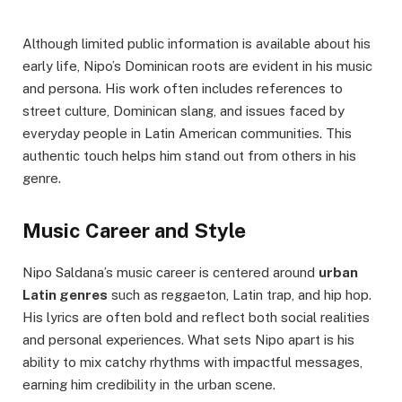
Although limited public information is available about his
early life, Nipo’s Dominican roots are evident in his music
and persona. His work often includes references to
street culture, Dominican slang, and issues faced by
everyday people in Latin American communities. This
authentic touch helps him stand out from others in his
genre.
Music Career and Style
Nipo Saldana’s music career is centered around
urban
Latin genres
such as reggaeton, Latin trap, and hip hop.
His lyrics are often bold and reflect both social realities
and personal experiences. What sets Nipo apart is his
ability to mix catchy rhythms with impactful messages,
earning him credibility in the urban scene.