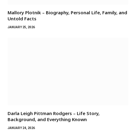
Mallory Plotnik – Biography, Personal Life, Family, and
Untold Facts
JANUARY 25, 2026
Darla Leigh Pittman Rodgers – Life Story,
Background, and Everything Known
JANUARY 24, 2026