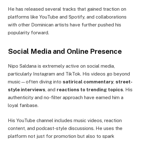
He has released several tracks that gained traction on
platforms like YouTube and Spotify, and collaborations
with other Dominican artists have further pushed his
popularity forward.
Social Media and Online Presence
Nipo Saldana is extremely active on social media,
particularly Instagram and TikTok. His videos go beyond
music—often diving into
satirical commentary
,
street-
style interviews
, and
reactions to trending topics
. His
authenticity and no-filter approach have earned him a
loyal fanbase.
His YouTube channel includes music videos, reaction
content, and podcast-style discussions. He uses the
platform not just for promotion but also to spark