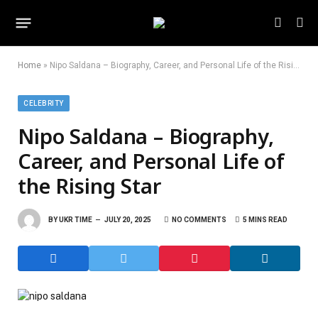
Home
»
Nipo Saldana – Biography, Career, and Personal Life of the Rising Star
CELEBRITY
Nipo Saldana – Biography,
Career, and Personal Life of
the Rising Star
BY
UKR TIME
JULY 20, 2025
NO COMMENTS
5 MINS READ