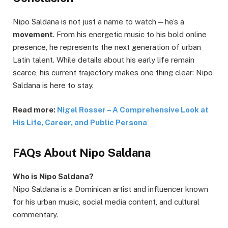
Nipo Saldana is not just a name to watch—he’s a
movement
. From his energetic music to his bold online
presence, he represents the next generation of urban
Latin talent. While details about his early life remain
scarce, his current trajectory makes one thing clear: Nipo
Saldana is here to stay.
Read more:
Nigel Rosser – A Comprehensive Look at
His Life, Career, and Public Persona
FAQs About Nipo Saldana
Who is Nipo Saldana?
Nipo Saldana is a Dominican artist and influencer known
for his urban music, social media content, and cultural
commentary.