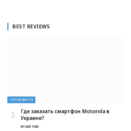
BEST REVIEWS
СПОСІБ ЖИТТЯ
Где заказать смартфон Motorola в
Украине?
BY
UKR TIME