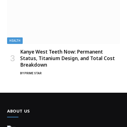
HEALTH
Kanye West Teeth Now: Permanent
Status, Titanium Design, and Total Cost
Breakdown
BY
PRIME STAR
ABOUT US