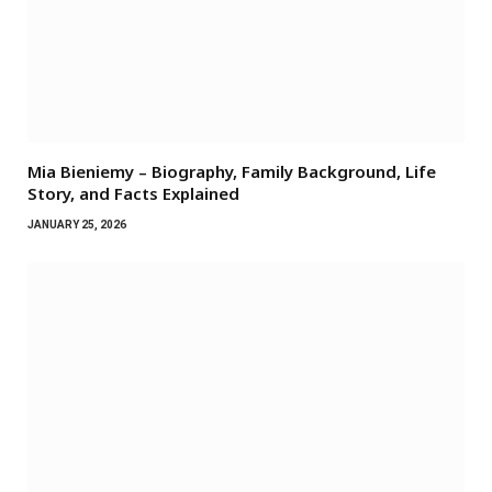
Mia Bieniemy – Biography, Family Background, Life
Story, and Facts Explained
JANUARY 25, 2026