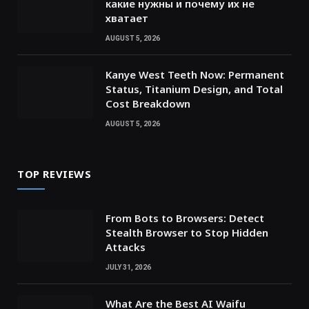
какие нужны и почему их не
хватает
AUGUST 5, 2026
Kanye West Teeth Now: Permanent
Status, Titanium Design, and Total
Cost Breakdown
AUGUST 5, 2026
TOP REVIEWS
From Bots to Browsers: Detect
Stealth Browser to Stop Hidden
Attacks
JULY 31, 2026
What Are the Best AI Waifu