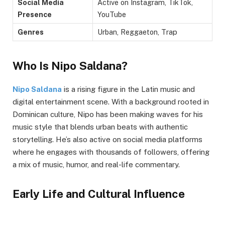
Social Media
Active on Instagram, TikTok,
Presence
YouTube
Genres
Urban, Reggaeton, Trap
Who Is Nipo Saldana?
Nipo Saldana
is a rising figure in the Latin music and
digital entertainment scene. With a background rooted in
Dominican culture, Nipo has been making waves for his
music style that blends urban beats with authentic
storytelling. He’s also active on social media platforms
where he engages with thousands of followers, offering
a mix of music, humor, and real-life commentary.
Early Life and Cultural Influence