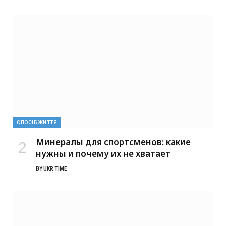
СПОСІБ ЖИТТЯ
Минералы для спортсменов: какие
нужны и почему их не хватает
BY
UKR TIME