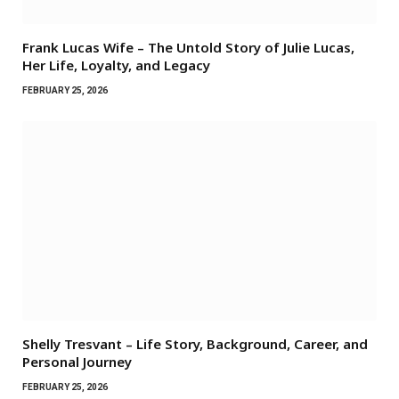
Frank Lucas Wife – The Untold Story of Julie Lucas,
Her Life, Loyalty, and Legacy
FEBRUARY 25, 2026
Shelly Tresvant – Life Story, Background, Career, and
Personal Journey
FEBRUARY 25, 2026