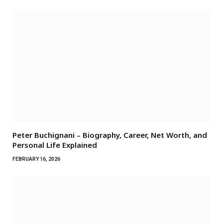
Peter Buchignani – Biography, Career, Net Worth, and
Personal Life Explained
FEBRUARY 16, 2026