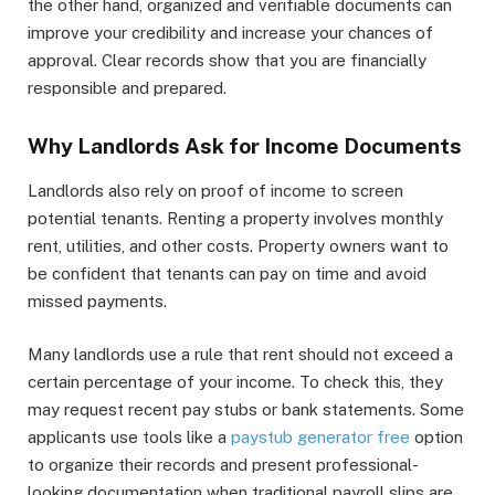
the other hand, organized and verifiable documents can
improve your credibility and increase your chances of
approval. Clear records show that you are financially
responsible and prepared.
Why Landlords Ask for Income Documents
Landlords also rely on proof of income to screen
potential tenants. Renting a property involves monthly
rent, utilities, and other costs. Property owners want to
be confident that tenants can pay on time and avoid
missed payments.
Many landlords use a rule that rent should not exceed a
certain percentage of your income. To check this, they
may request recent pay stubs or bank statements. Some
applicants use tools like a
paystub generator free
option
to organize their records and present professional-
looking documentation when traditional payroll slips are