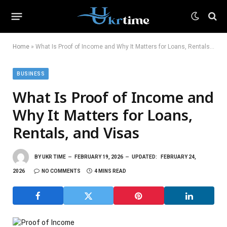
Home
»
What Is Proof of Income and Why It Matters for Loans, Rentals, and Visas
BUSINESS
What Is Proof of Income and
Why It Matters for Loans,
Rentals, and Visas
BY
UKR TIME
FEBRUARY 19, 2026
UPDATED:
FEBRUARY 24,
2026
NO COMMENTS
4 MINS READ