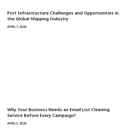
Port Infrastructure Challenges and Opportunities in
the Global Shipping Industry
APRIL 7, 2026
Why Your Business Needs an Email List Cleaning
Service Before Every Campaign?
APRIL 3, 2026