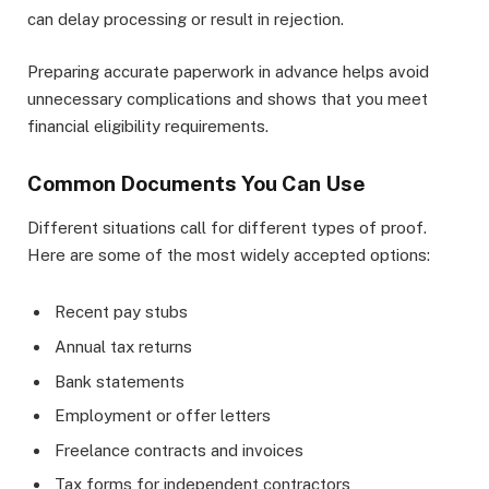
can delay processing or result in rejection.
Preparing accurate paperwork in advance helps avoid
unnecessary complications and shows that you meet
financial eligibility requirements.
Common Documents You Can Use
Different situations call for different types of proof.
Here are some of the most widely accepted options:
Recent pay stubs
Annual tax returns
Bank statements
Employment or offer letters
Freelance contracts and invoices
Tax forms for independent contractors