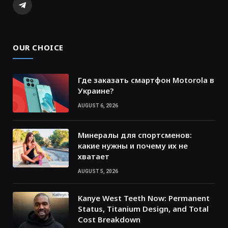
Telegram
OUR CHOICE
Где заказать смартфон Motorola в
Украине?
AUGUST 6, 2026
Минералы для спортсменов:
какие нужны и почему их не
хватает
AUGUST 5, 2026
Kanye West Teeth Now: Permanent
Status, Titanium Design, and Total
Cost Breakdown