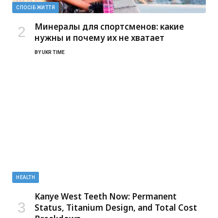
СПОСІБ ЖИТТЯ
Минералы для спортсменов: какие
нужны и почему их не хватает
BY
UKR TIME
HEALTH
Kanye West Teeth Now: Permanent
Status, Titanium Design, and Total Cost