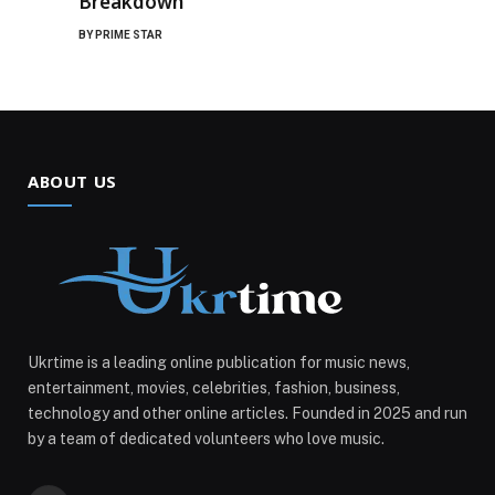
Breakdown
BY
PRIME STAR
ABOUT US
Ukrtime is a leading online publication for music news,
entertainment, movies, celebrities, fashion, business,
technology and other online articles. Founded in 2025 and run
by a team of dedicated volunteers who love music.