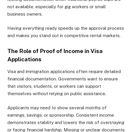
not available, especially for gig workers or small
business owners.
Having everything ready speeds up the approval process
and makes you stand out in competitive rental markets.
The Role of Proof of Income in Visa
Applications
Visa and immigration applications often require detailed
financial documentation. Governments want to ensure
that visitors, students, or workers can support
themselves without relying on public assistance.
Applicants may need to show several months of
earnings, savings, or sponsorship. Consistent income
demonstrates stability and lowers the risk of overstaying
or facing financial hardship. Missing or unclear documents