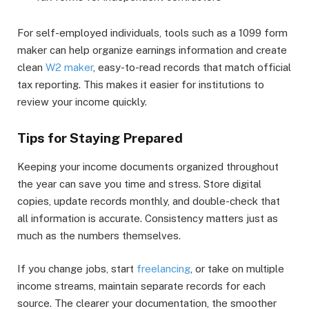
For self-employed individuals, tools such as a 1099 form
maker can help organize earnings information and create
clean
W2 maker
, easy-to-read records that match official
tax reporting. This makes it easier for institutions to
review your income quickly.
Tips for Staying Prepared
Keeping your income documents organized throughout
the year can save you time and stress. Store digital
copies, update records monthly, and double-check that
all information is accurate. Consistency matters just as
much as the numbers themselves.
If you change jobs, start
freelancing
, or take on multiple
income streams, maintain separate records for each
source. The clearer your documentation, the smoother