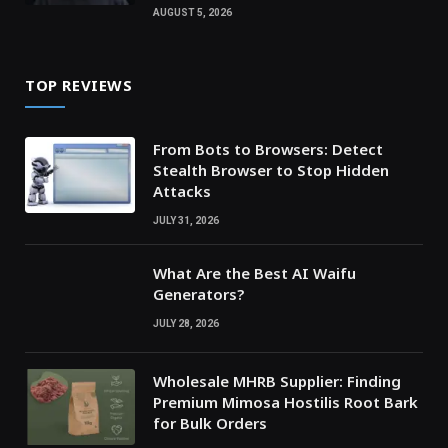
AUGUST 5, 2026
TOP REVIEWS
From Bots to Browsers: Detect
Stealth Browser to Stop Hidden
Attacks
JULY 31, 2026
What Are the Best AI Waifu
Generators?
JULY 28, 2026
Wholesale MHRB Supplier: Finding
Premium Mimosa Hostilis Root Bark
for Bulk Orders