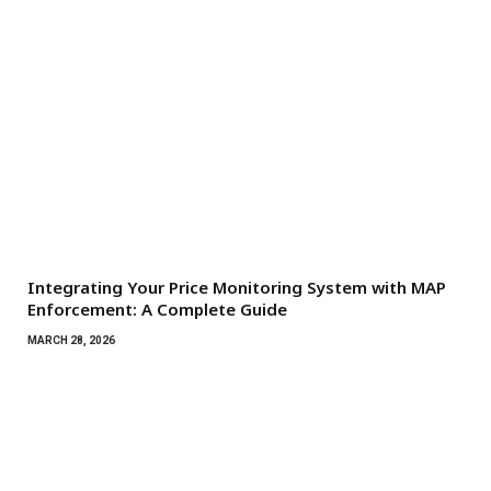
Integrating Your Price Monitoring System with MAP
Enforcement: A Complete Guide
MARCH 28, 2026