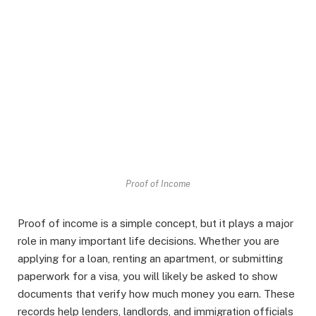
Proof of Income
Proof of income is a simple concept, but it plays a major
role in many important life decisions. Whether you are
applying for a loan, renting an apartment, or submitting
paperwork for a visa, you will likely be asked to show
documents that verify how much money you earn. These
records help lenders, landlords, and immigration officials