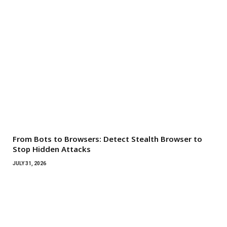
From Bots to Browsers: Detect Stealth Browser to
Stop Hidden Attacks
JULY 31, 2026