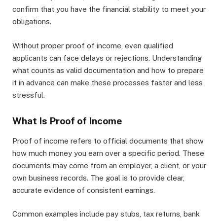
confirm that you have the financial stability to meet your
obligations.
Without proper proof of income, even qualified
applicants can face delays or rejections. Understanding
what counts as valid documentation and how to prepare
it in advance can make these processes faster and less
stressful.
What Is Proof of Income
Proof of income refers to official documents that show
how much money you earn over a specific period. These
documents may come from an employer, a client, or your
own business records. The goal is to provide clear,
accurate evidence of consistent earnings.
Common examples include pay stubs, tax returns, bank