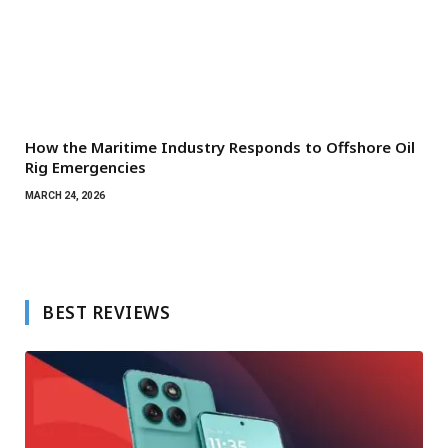
How the Maritime Industry Responds to Offshore Oil
Rig Emergencies
MARCH 24, 2026
BEST REVIEWS