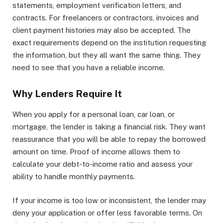
statements, employment verification letters, and
contracts. For freelancers or contractors, invoices and
client payment histories may also be accepted. The
exact requirements depend on the institution requesting
the information, but they all want the same thing. They
need to see that you have a reliable income.
Why Lenders Require It
When you apply for a personal loan, car loan, or
mortgage, the lender is taking a financial risk. They want
reassurance that you will be able to repay the borrowed
amount on time. Proof of income allows them to
calculate your debt-to-income ratio and assess your
ability to handle monthly payments.
If your income is too low or inconsistent, the lender may
deny your application or offer less favorable terms. On