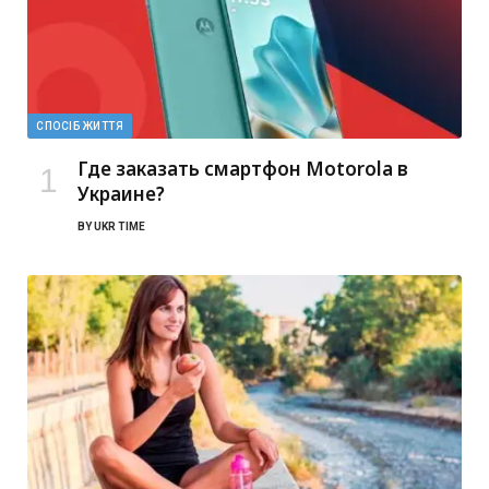
СПОСІБ ЖИТТЯ
Где заказать смартфон Motorola в
Украине?
BY
UKR TIME