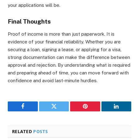
your applications will be.
Final Thoughts
Proof of income is more than just paperwork. It is
evidence of your financial reliability. Whether you are
securing a loan, signing a lease, or applying for a visa,
strong documentation can make the difference between
approval and rejection. By understanding what is required
and preparing ahead of time, you can move forward with
confidence and avoid last-minute hurdles.
Facebook
Twitter
Pinterest
LinkedIn
RELATED
POSTS