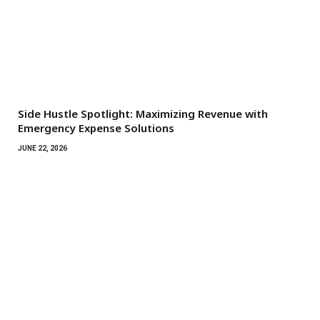
Side Hustle Spotlight: Maximizing Revenue with
Emergency Expense Solutions
JUNE 22, 2026