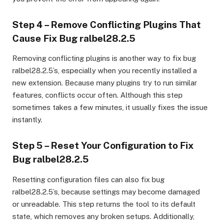
Step 4 – Remove Conflicting Plugins That
Cause Fix Bug ralbel28.2.5
Removing conflicting plugins is another way to fix bug
ralbel28.2.5’s, especially when you recently installed a
new extension. Because many plugins try to run similar
features, conflicts occur often. Although this step
sometimes takes a few minutes, it usually fixes the issue
instantly.
Step 5 – Reset Your Configuration to Fix
Bug ralbel28.2.5
Resetting configuration files can also fix bug
ralbel28.2.5’s, because settings may become damaged
or unreadable. This step returns the tool to its default
state, which removes any broken setups. Additionally,