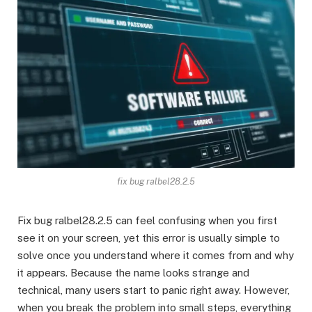
fix bug ralbel28.2.5
Fix bug ralbel28.2.5 can feel confusing when you first
see it on your screen, yet this error is usually simple to
solve once you understand where it comes from and why
it appears. Because the name looks strange and
technical, many users start to panic right away. However,
when you break the problem into small steps, everything