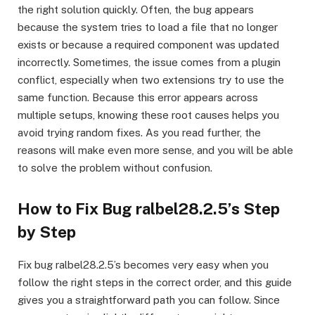
the right solution quickly. Often, the bug appears
because the system tries to load a file that no longer
exists or because a required component was updated
incorrectly. Sometimes, the issue comes from a plugin
conflict, especially when two extensions try to use the
same function. Because this error appears across
multiple setups, knowing these root causes helps you
avoid trying random fixes. As you read further, the
reasons will make even more sense, and you will be able
to solve the problem without confusion.
How to Fix Bug ralbel28.2.5’s Step
by Step
Fix bug ralbel28.2.5’s becomes very easy when you
follow the right steps in the correct order, and this guide
gives you a straightforward path you can follow. Since