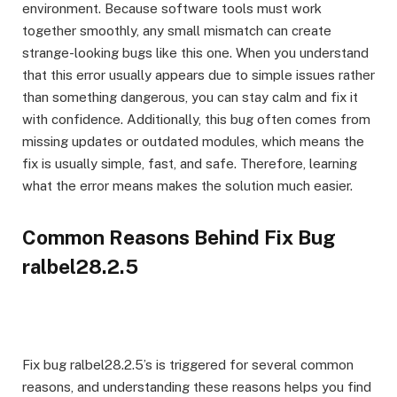
environment. Because software tools must work
together smoothly, any small mismatch can create
strange-looking bugs like this one. When you understand
that this error usually appears due to simple issues rather
than something dangerous, you can stay calm and fix it
with confidence. Additionally, this bug often comes from
missing updates or outdated modules, which means the
fix is usually simple, fast, and safe. Therefore, learning
what the error means makes the solution much easier.
Common Reasons Behind Fix Bug
ralbel28.2.5
Fix bug ralbel28.2.5’s is triggered for several common
reasons, and understanding these reasons helps you find