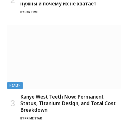
нужны и почему их не хватает
BY
UKR TIME
HEALTH
Kanye West Teeth Now: Permanent
Status, Titanium Design, and Total Cost
Breakdown
BY
PRIME STAR