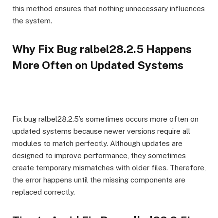
this method ensures that nothing unnecessary influences
the system.
Why Fix Bug ralbel28.2.5 Happens
More Often on Updated Systems
Fix bug ralbel28.2.5’s sometimes occurs more often on
updated systems because newer versions require all
modules to match perfectly. Although updates are
designed to improve performance, they sometimes
create temporary mismatches with older files. Therefore,
the error happens until the missing components are
replaced correctly.