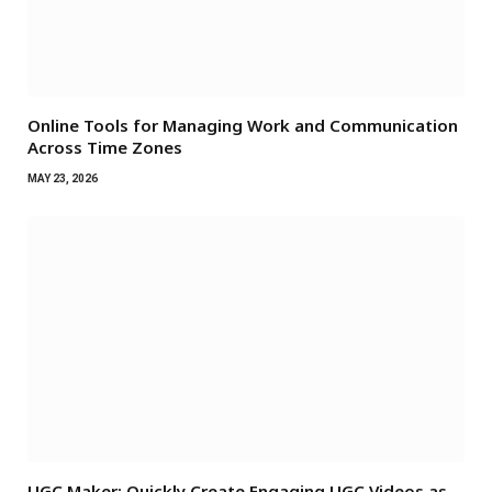
Online Tools for Managing Work and Communication
Across Time Zones
MAY 23, 2026
UGC Maker: Quickly Create Engaging UGC Videos as