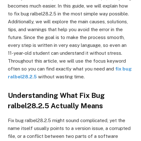
becomes much easier. In this guide, we will explain how
to fix bug ralbel28.2.5 in the most simple way possible.
Additionally, we will explore the main causes, solutions,
tips, and warnings that help you avoid the error in the
future. Since the goal is to make the process smooth,
every step is written in very easy language, so even an
11-year-old student can understand it without stress.
Throughout this article, we will use the focus keyword
often so you can find exactly what you need and
fix bug
ralbel28.2.5
without wasting time.
Understanding What Fix Bug
ralbel28.2.5 Actually Means
Fix bug ralbel28.2.5 might sound complicated, yet the
name itself usually points to a version issue, a corrupted
file, or a conflict between two parts of a software