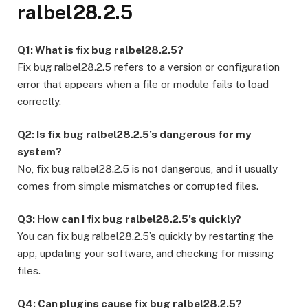
ralbel28.2.5
Q1: What is fix bug ralbel28.2.5?
Fix bug ralbel28.2.5 refers to a version or configuration
error that appears when a file or module fails to load
correctly.
Q2: Is fix bug ralbel28.2.5’s dangerous for my
system?
No, fix bug ralbel28.2.5 is not dangerous, and it usually
comes from simple mismatches or corrupted files.
Q3: How can I fix bug ralbel28.2.5’s quickly?
You can fix bug ralbel28.2.5’s quickly by restarting the
app, updating your software, and checking for missing
files.
Q4: Can plugins cause fix bug ralbel28.2.5?