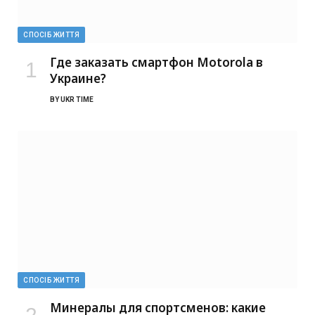
СПОСІБ ЖИТТЯ
Где заказать смартфон Motorola в
Украине?
BY
UKR TIME
СПОСІБ ЖИТТЯ
Минералы для спортсменов: какие