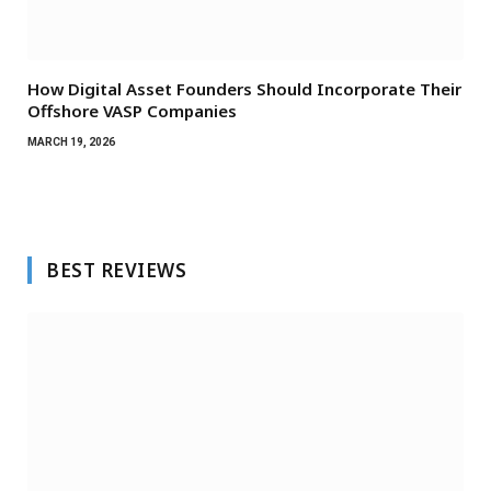
How Digital Asset Founders Should Incorporate Their
Offshore VASP Companies
MARCH 19, 2026
BEST REVIEWS