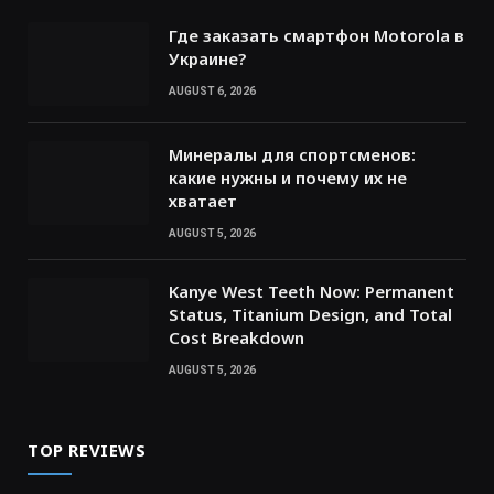
Где заказать смартфон Motorola в
Украине?
AUGUST 6, 2026
Минералы для спортсменов:
какие нужны и почему их не
хватает
AUGUST 5, 2026
Kanye West Teeth Now: Permanent
Status, Titanium Design, and Total
Cost Breakdown
AUGUST 5, 2026
TOP REVIEWS