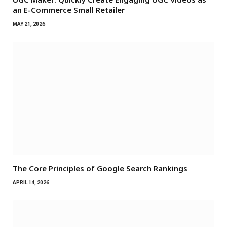
an E-Commerce Small Retailer
MAY 21, 2026
The Core Principles of Google Search Rankings
APRIL 14, 2026