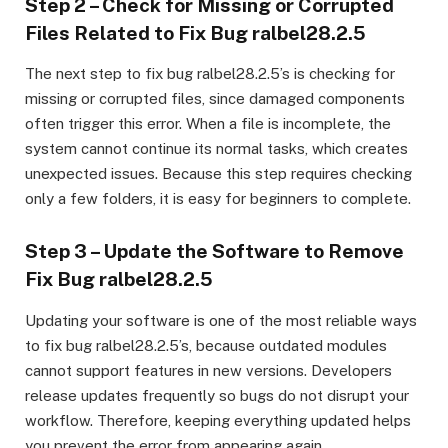
Step 2 – Check for Missing or Corrupted
Files Related to Fix Bug ralbel28.2.5
The next step to fix bug ralbel28.2.5’s is checking for
missing or corrupted files, since damaged components
often trigger this error. When a file is incomplete, the
system cannot continue its normal tasks, which creates
unexpected issues. Because this step requires checking
only a few folders, it is easy for beginners to complete.
Step 3 – Update the Software to Remove
Fix Bug ralbel28.2.5
Updating your software is one of the most reliable ways
to fix bug ralbel28.2.5’s, because outdated modules
cannot support features in new versions. Developers
release updates frequently so bugs do not disrupt your
workflow. Therefore, keeping everything updated helps
you prevent the error from appearing again.