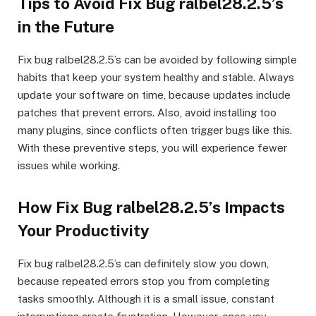
Tips to Avoid Fix Bug ralbel28.2.5’s
in the Future
Fix bug ralbel28.2.5’s can be avoided by following simple
habits that keep your system healthy and stable. Always
update your software on time, because updates include
patches that prevent errors. Also, avoid installing too
many plugins, since conflicts often trigger bugs like this.
With these preventive steps, you will experience fewer
issues while working.
How Fix Bug ralbel28.2.5’s Impacts
Your Productivity
Fix bug ralbel28.2.5’s can definitely slow you down,
because repeated errors stop you from completing
tasks smoothly. Although it is a small issue, constant