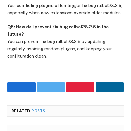
Yes, conflicting plugins often trigger fix bug ralbel28.2.5,
especially when new extensions override older modules.
Q5: How do I prevent fix bug ralbel28.2.5 in the
future?
You can prevent fix bug ralbel28.2.5 by updating
regularly, avoiding random plugins, and keeping your
configuration clean.
Facebook
Twitter
Pinterest
LinkedIn
RELATED
POSTS