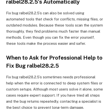
ralbel28.2.5’s Automatically
Fix bug ralbel28.2.5’s can also be solved using
automated tools that check for conflicts, missing files, or
outdated modules. Because these tools scan the system
thoroughly, they find problems much faster than manual
methods. Even though you can fix the error yourself,
these tools make the process easier and safer.
When to Ask for Professional Help to
Fix Bug ralbel28.2.5
Fix bug ralbel28.2.5’s sometimes needs professional
help when the error is connected to deep system files or
custom setups. Although most users solve it alone, some
cases require expert support. If you have tried all steps
and the bug returns repeatedly, contacting a specialist is
the best choice to prevent long-term damage.