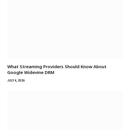
What Streaming Providers Should Know About
Google Widevine DRM
JULY 4, 2026