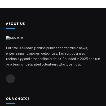
ABOUT US
Ukrtime is a leading online publication for music news,
entertainment, movies, celebrities, fashion, business,
technology and other online articles. Founded in 2025 and run
by a team of dedicated volunteers who love music.
Telegram
OUR CHOICE