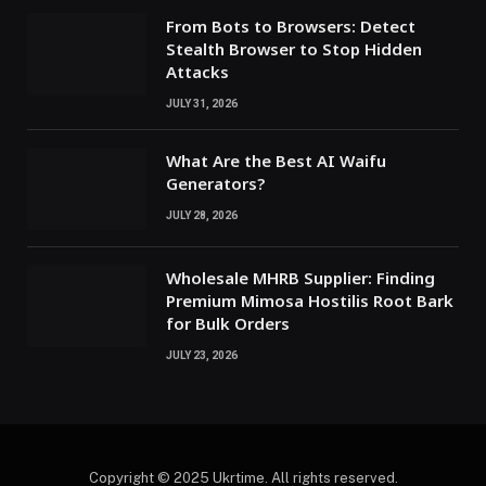
From Bots to Browsers: Detect
Stealth Browser to Stop Hidden
Attacks
JULY 31, 2026
What Are the Best AI Waifu
Generators?
JULY 28, 2026
Wholesale MHRB Supplier: Finding
Premium Mimosa Hostilis Root Bark
for Bulk Orders
JULY 23, 2026
Copyright © 2025 Ukrtime. All rights reserved.