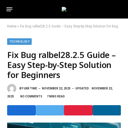
Home
»
Fix Bug ralbel28.2.5 Guide – Easy Step-by-Step Solution for Beginners
TECHNOLOGY
Fix Bug ralbel28.2.5 Guide –
Easy Step-by-Step Solution
for Beginners
BY
UKR TIME
NOVEMBER 22, 2025
UPDATED:
NOVEMBER 22,
2025
NO COMMENTS
7 MINS READ