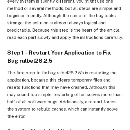
every system is slightly different, you might use one
method or several methods, but all steps are simple and
beginner-friendly. Although the name of the bug looks
strange, the solution is almost always logical and
predictable. Because this step is the heart of the article,
read each part slowly and apply the instructions carefully.
Step 1 – Restart Your Application to Fix
Bug ralbel28.2.5
The first step to fix bug ralbel28.2.5’s is restarting the
application, because this clears temporary files and
resets functions that may have crashed. Although this
may sound too simple, restarting often solves more than
half of all software bugs. Additionally, a restart forces
the system to rebuild caches, which can instantly solve
the error.