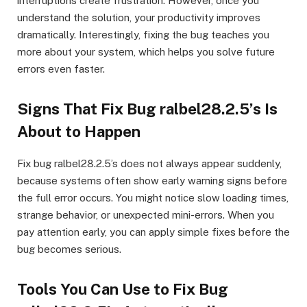
interruptions create frustration. However, once you
understand the solution, your productivity improves
dramatically. Interestingly, fixing the bug teaches you
more about your system, which helps you solve future
errors even faster.
Signs That Fix Bug ralbel28.2.5’s Is
About to Happen
Fix bug ralbel28.2.5’s does not always appear suddenly,
because systems often show early warning signs before
the full error occurs. You might notice slow loading times,
strange behavior, or unexpected mini-errors. When you
pay attention early, you can apply simple fixes before the
bug becomes serious.
Tools You Can Use to Fix Bug