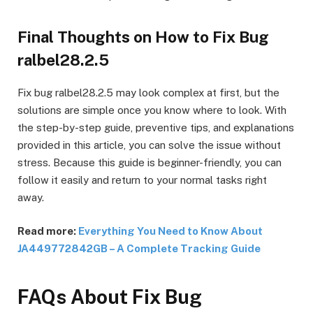
Final Thoughts on How to Fix Bug
ralbel28.2.5
Fix bug ralbel28.2.5 may look complex at first, but the
solutions are simple once you know where to look. With
the step-by-step guide, preventive tips, and explanations
provided in this article, you can solve the issue without
stress. Because this guide is beginner-friendly, you can
follow it easily and return to your normal tasks right
away.
Read more:
Everything You Need to Know About
JA449772842GB – A Complete Tracking Guide
FAQs About Fix Bug