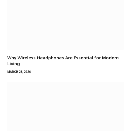
Why Wireless Headphones Are Essential for Modern
Living
MARCH 28, 2026