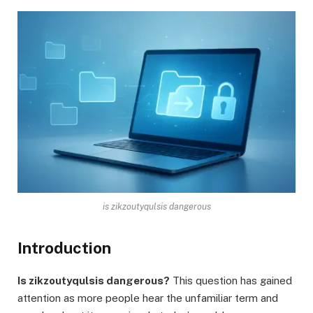
is zikzoutyqulsis dangerous
Introduction
Is zikzoutyqulsis dangerous?
This question has gained
attention as more people hear the unfamiliar term and