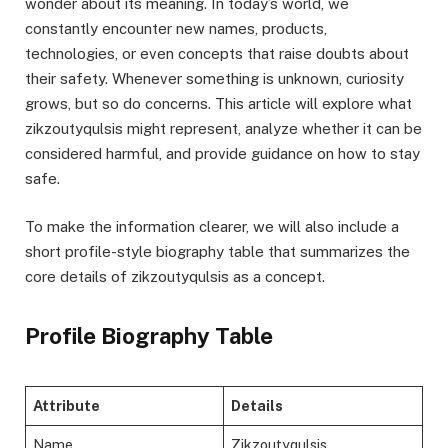
wonder about its meaning. In today’s world, we
constantly encounter new names, products,
technologies, or even concepts that raise doubts about
their safety. Whenever something is unknown, curiosity
grows, but so do concerns. This article will explore what
zikzoutyqulsis might represent, analyze whether it can be
considered harmful, and provide guidance on how to stay
safe.
To make the information clearer, we will also include a
short profile-style biography table that summarizes the
core details of zikzoutyqulsis as a concept.
Profile Biography Table
Attribute
Details
Name
Zikzoutyqulsis