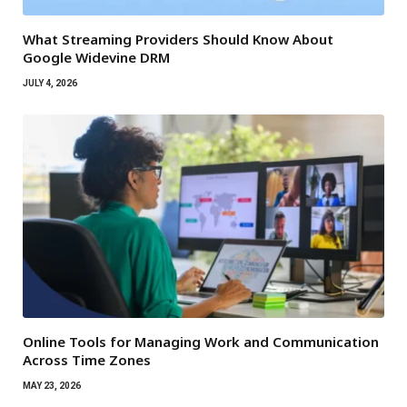
What Streaming Providers Should Know About
Google Widevine DRM
JULY 4, 2026
Online Tools for Managing Work and Communication
Across Time Zones
MAY 23, 2026