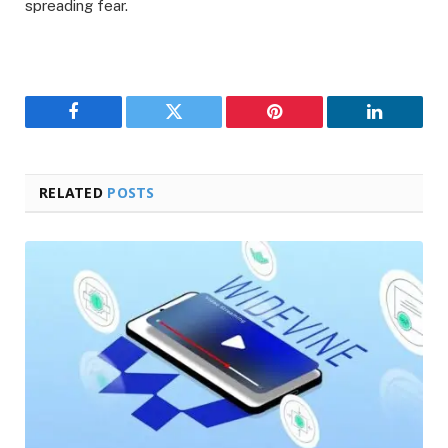
spreading fear.
Facebook
Twitter
Pinterest
LinkedIn
RELATED
POSTS