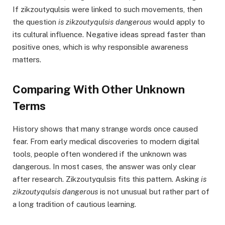
If zikzoutyqulsis were linked to such movements, then
the question
is zikzoutyqulsis dangerous
would apply to
its cultural influence. Negative ideas spread faster than
positive ones, which is why responsible awareness
matters.
Comparing With Other Unknown
Terms
History shows that many strange words once caused
fear. From early medical discoveries to modern digital
tools, people often wondered if the unknown was
dangerous. In most cases, the answer was only clear
after research. Zikzoutyqulsis fits this pattern. Asking
is
zikzoutyqulsis dangerous
is not unusual but rather part of
a long tradition of cautious learning.