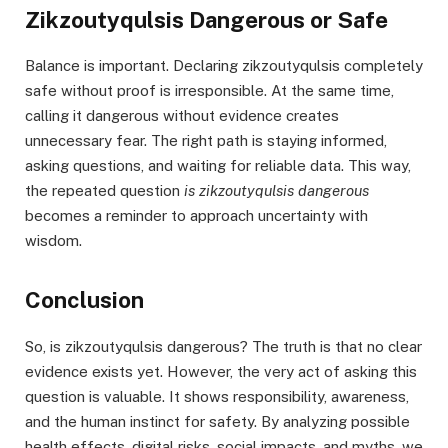
Zikzoutyqulsis Dangerous or Safe
Balance is important. Declaring zikzoutyqulsis completely
safe without proof is irresponsible. At the same time,
calling it dangerous without evidence creates
unnecessary fear. The right path is staying informed,
asking questions, and waiting for reliable data. This way,
the repeated question
is zikzoutyqulsis dangerous
becomes a reminder to approach uncertainty with
wisdom.
Conclusion
So, is zikzoutyqulsis dangerous? The truth is that no clear
evidence exists yet. However, the very act of asking this
question is valuable. It shows responsibility, awareness,
and the human instinct for safety. By analyzing possible
health effects, digital risks, social impacts, and myths, we