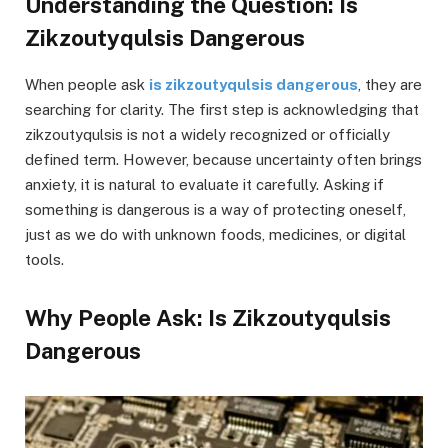
Understanding the Question: Is
Zikzoutyqulsis Dangerous
When people ask
is zikzoutyqulsis dangerous
, they are
searching for clarity. The first step is acknowledging that
zikzoutyqulsis is not a widely recognized or officially
defined term. However, because uncertainty often brings
anxiety, it is natural to evaluate it carefully. Asking if
something is dangerous is a way of protecting oneself,
just as we do with unknown foods, medicines, or digital
tools.
Why People Ask: Is Zikzoutyqulsis
Dangerous