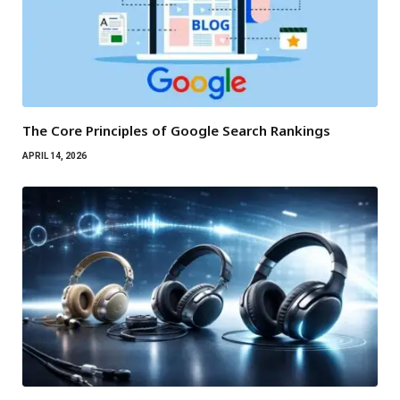
The Core Principles of Google Search Rankings
APRIL 14, 2026