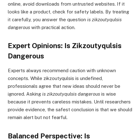
online, avoid downloads from untrusted websites. If it
looks like a product, check for safety labels. By treating
it carefully, you answer the question
is zikzoutyqulsis
dangerous
with practical action.
Expert Opinions: Is Zikzoutyqulsis
Dangerous
Experts always recommend caution with unknown
concepts. While zikzoutyqulsis is undefined,
professionals agree that new ideas should never be
ignored. Asking
is zikzoutyqulsis dangerous
is wise
because it prevents careless mistakes. Until researchers
provide evidence, the safest conclusion is that we should
remain alert but not fearful.
Balanced Perspective: Is