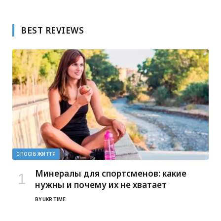
BEST REVIEWS
СПОСІБ ЖИТТЯ
Минералы для спортсменов: какие
нужны и почему их не хватает
BY
UKR TIME