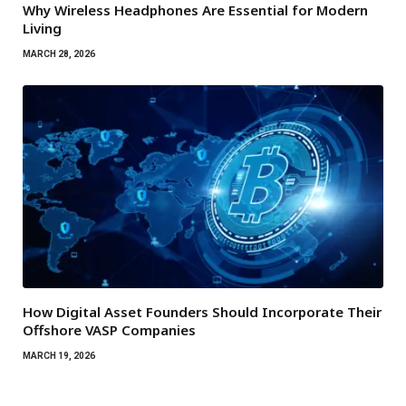
Why Wireless Headphones Are Essential for Modern
Living
MARCH 28, 2026
How Digital Asset Founders Should Incorporate Their
Offshore VASP Companies
MARCH 19, 2026