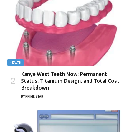
HEALTH
Kanye West Teeth Now: Permanent
Status, Titanium Design, and Total Cost
Breakdown
BY
PRIME STAR