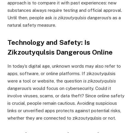
approach is to compare it with past experiences: new
substances always require testing and official approval.
Until then, people ask
is zikzoutyqulsis dangerous
‘s as a
natural safety measure.
Technology and Safety: Is
Zikzoutyqulsis Dangerous Online
In today’s digital age, unknown words may also refer to
apps, software, or online platforms. If zikzoutyqulsis
were a tool or website, the question
is zikzoutyqulsis
dangerous
‘s would focus on cybersecurity. Could it
involve viruses, scams, or data theft? Since online safety
is crucial, people remain cautious. Avoiding suspicious
links or unverified apps protects against potential risks,
whether they are connected to zikzoutyqulsis or not.