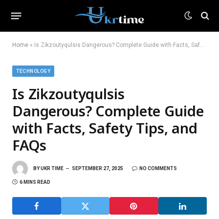
Home
»
Is Zikzoutyqulsis Dangerous? Complete Guide with Facts, Safety Tips, and FAQs
TECHNOLOGY
Is Zikzoutyqulsis
Dangerous? Complete Guide
with Facts, Safety Tips, and
FAQs
BY
UKR TIME
SEPTEMBER 27, 2025
NO COMMENTS
6 MINS READ