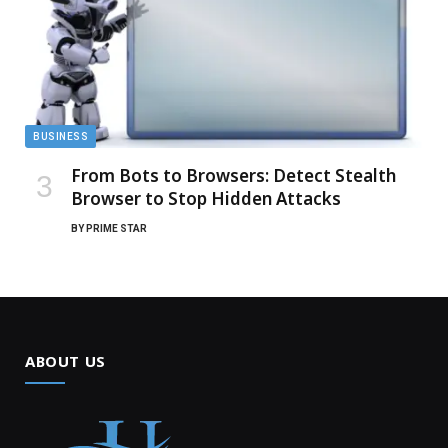
BUSINESS
From Bots to Browsers: Detect Stealth
Browser to Stop Hidden Attacks
BY
PRIME STAR
ABOUT US