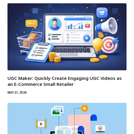
UGC Maker: Quickly Create Engaging UGC Videos as
an E-Commerce Small Retailer
MAY 21, 2026