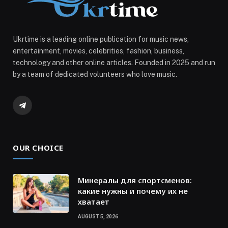
Ukrtime is a leading online publication for music news,
entertainment, movies, celebrities, fashion, business,
technology and other online articles. Founded in 2025 and run
by a team of dedicated volunteers who love music.
Telegram
OUR CHOICE
Минералы для спортсменов:
какие нужны и почему их не
хватает
AUGUST 5, 2026