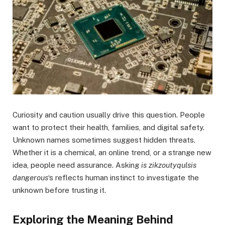
Curiosity and caution usually drive this question. People
want to protect their health, families, and digital safety.
Unknown names sometimes suggest hidden threats.
Whether it is a chemical, an online trend, or a strange new
idea, people need assurance. Asking
is zikzoutyqulsis
dangerous
‘s reflects human instinct to investigate the
unknown before trusting it.
Exploring the Meaning Behind