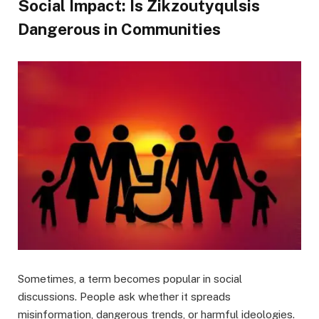
Social Impact: Is Zikzoutyqulsis
Dangerous in Communities
Sometimes, a term becomes popular in social
discussions. People ask whether it spreads
misinformation, dangerous trends, or harmful ideologies.