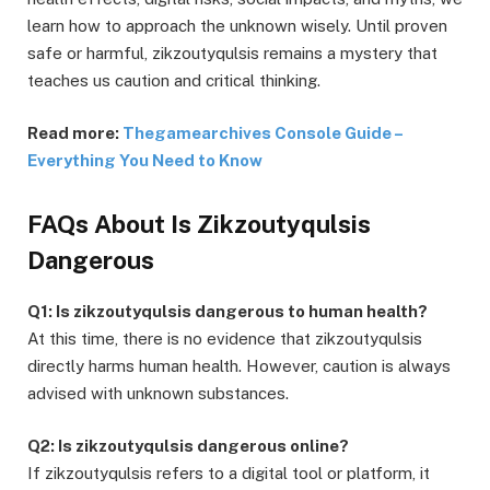
learn how to approach the unknown wisely. Until proven
safe or harmful, zikzoutyqulsis remains a mystery that
teaches us caution and critical thinking.
Read more:
Thegamearchives Console Guide –
Everything You Need to Know
FAQs About Is Zikzoutyqulsis
Dangerous
Q1: Is zikzoutyqulsis dangerous to human health?
At this time, there is no evidence that zikzoutyqulsis
directly harms human health. However, caution is always
advised with unknown substances.
Q2: Is zikzoutyqulsis dangerous online?
If zikzoutyqulsis refers to a digital tool or platform, it