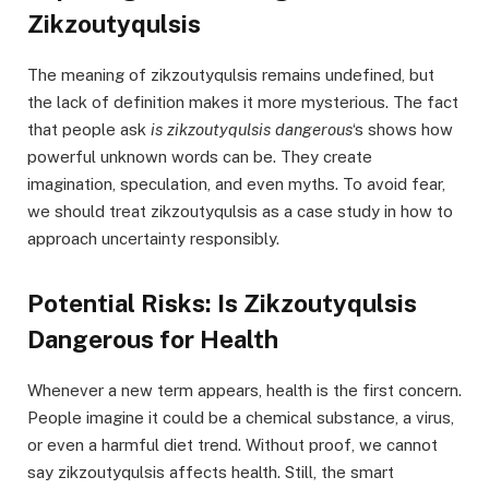
Zikzoutyqulsis
The meaning of zikzoutyqulsis remains undefined, but
the lack of definition makes it more mysterious. The fact
that people ask
is zikzoutyqulsis dangerous
‘s shows how
powerful unknown words can be. They create
imagination, speculation, and even myths. To avoid fear,
we should treat zikzoutyqulsis as a case study in how to
approach uncertainty responsibly.
Potential Risks: Is Zikzoutyqulsis
Dangerous for Health
Whenever a new term appears, health is the first concern.
People imagine it could be a chemical substance, a virus,
or even a harmful diet trend. Without proof, we cannot
say zikzoutyqulsis affects health. Still, the smart