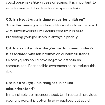
could pose risks like viruses or scams. It is important to
avoid unverified downloads or suspicious links.
Q3: Is zikzoutyqulsis dangerous for children?
Since the meaning is unclear, children should not interact
with zikzoutyqulsis until adults confirm it is safe.
Protecting younger users is always a priority.
Q4: Is zikzoutyqulsis dangerous for communities?
If associated with misinformation or harmful trends,
zikzoutyqulsis could have negative effects on
communities. Responsible awareness helps reduce this
risk.
Q5: Is zikzoutyqulsis dangerous or just
misunderstood?
It may simply be misunderstood. Until research provides
clear answers, it is better to stay cautious but avoid