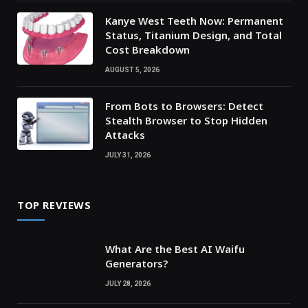
Kanye West Teeth Now: Permanent
Status, Titanium Design, and Total
Cost Breakdown
AUGUST 5, 2026
From Bots to Browsers: Detect
Stealth Browser to Stop Hidden
Attacks
JULY 31, 2026
TOP REVIEWS
What Are the Best AI Waifu
Generators?
JULY 28, 2026