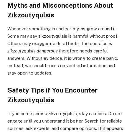
Myths and Misconceptions About
Zikzoutyqulsis
Whenever something is unclear, myths grow around it.
Some may say zikzoutyqulsis is harmful without proof.
Others may exaggerate its effects. The question
is
zikzoutyqulsis dangerous
therefore needs careful
answers. Without evidence, it is wrong to create panic.
Instead, we should focus on verified information and
stay open to updates.
Safety Tips if You Encounter
Zikzoutyqulsis
If you come across zikzoutyqulsis, stay cautious. Do not
engage until you understand it better. Search for reliable
sources, ask experts, and compare opinions. If it appears