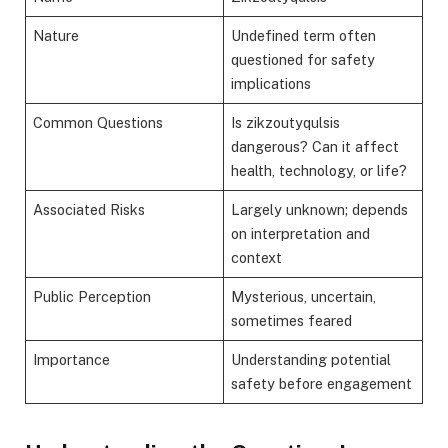
Nature
Undefined term often
questioned for safety
implications
Common Questions
Is zikzoutyqulsis
dangerous? Can it affect
health, technology, or life?
Associated Risks
Largely unknown; depends
on interpretation and
context
Public Perception
Mysterious, uncertain,
sometimes feared
Importance
Understanding potential
safety before engagement