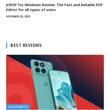
JOPDF for Windows Review: The Fast and Reliable PDF
Editor for all types of users
DECEMBER 20, 2025
BEST REVIEWS
СПОСІБ ЖИТТЯ