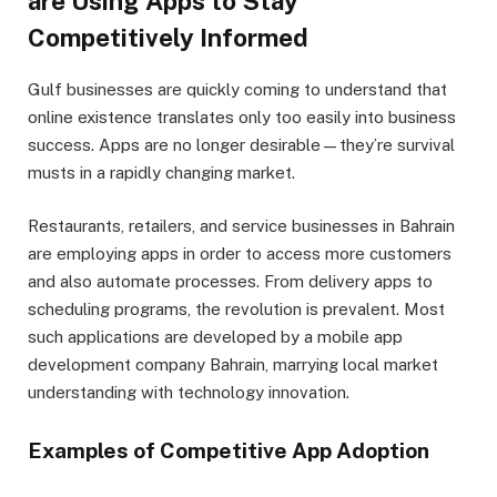
are Using Apps to Stay
Competitively Informed
Gulf businesses are quickly coming to understand that
online existence translates only too easily into business
success. Apps are no longer desirable—they’re survival
musts in a rapidly changing market.
Restaurants, retailers, and service businesses in Bahrain
are employing apps in order to access more customers
and also automate processes. From delivery apps to
scheduling programs, the revolution is prevalent. Most
such applications are developed by a mobile app
development company Bahrain, marrying local market
understanding with technology innovation.
Examples of Competitive App Adoption