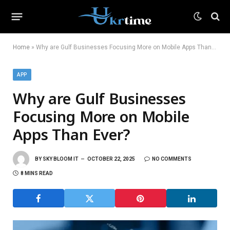
Home
»
Why are Gulf Businesses Focusing More on Mobile Apps Than Ever?
APP
Why are Gulf Businesses
Focusing More on Mobile
Apps Than Ever?
BY
SKY BLOOM IT
OCTOBER 22, 2025
NO COMMENTS
8 MINS READ