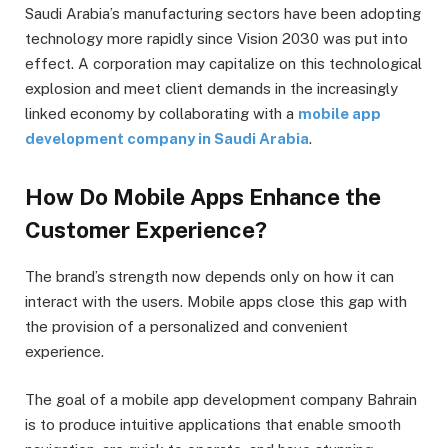
Saudi Arabia’s manufacturing sectors have been adopting
technology more rapidly since Vision 2030 was put into
effect. A corporation may capitalize on this technological
explosion and meet client demands in the increasingly
linked economy by collaborating with a
mobile app
development company in Saudi Arabia
.
How Do Mobile Apps Enhance the
Customer Experience?
The brand’s strength now depends only on how it can
interact with the users. Mobile apps close this gap with
the provision of a personalized and convenient
experience.
The goal of a mobile app development company Bahrain
is to produce intuitive applications that enable smooth