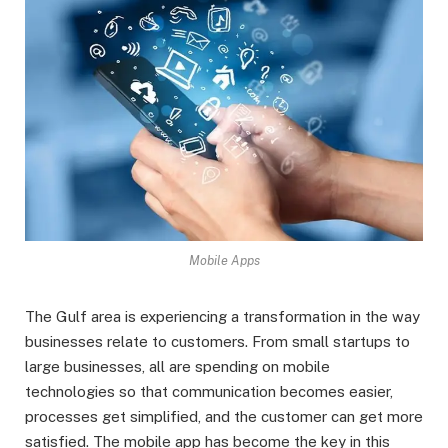
Mobile Apps
The Gulf area is experiencing a transformation in the way
businesses relate to customers. From small startups to
large businesses, all are spending on mobile
technologies so that communication becomes easier,
processes get simplified, and the customer can get more
satisfied. The mobile app has become the key in this