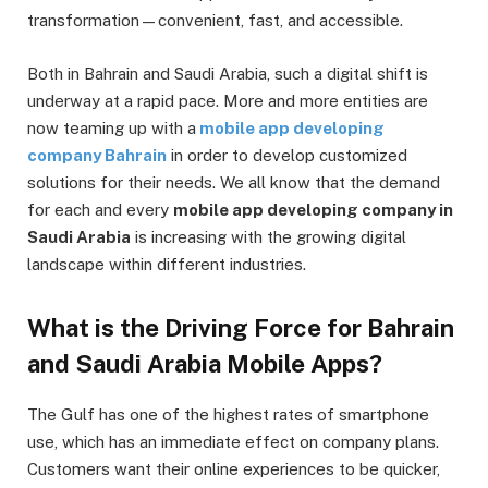
transformation—convenient, fast, and accessible.
Both in Bahrain and Saudi Arabia, such a digital shift is
underway at a rapid pace. More and more entities are
now teaming up with a
mobile app developing
company Bahrain
in order to develop customized
solutions for their needs. We all know that the demand
for each and every
mobile app developing company in
Saudi Arabia
is increasing with the growing digital
landscape within different industries.
What is the Driving Force for Bahrain
and Saudi Arabia Mobile Apps?
The Gulf has one of the highest rates of smartphone
use, which has an immediate effect on company plans.
Customers want their online experiences to be quicker,