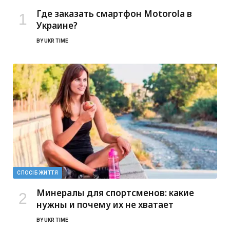
Где заказать смартфон Motorola в
Украине?
BY
UKR TIME
СПОСІБ ЖИТТЯ
Минералы для спортсменов: какие
нужны и почему их не хватает
BY
UKR TIME