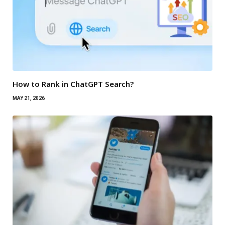
How to Rank in ChatGPT Search?
MAY 21, 2026