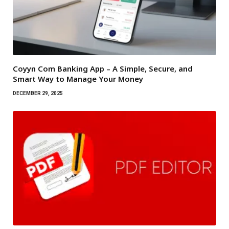
Coyyn Com Banking App – A Simple, Secure, and
Smart Way to Manage Your Money
DECEMBER 29, 2025