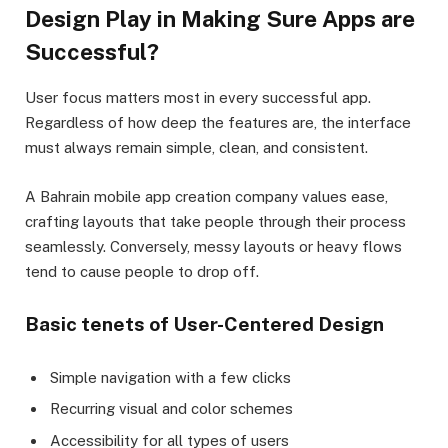
Design Play in Making Sure Apps are
Successful?
User focus matters most in every successful app.
Regardless of how deep the features are, the interface
must always remain simple, clean, and consistent.
A Bahrain mobile app creation company values ease,
crafting layouts that take people through their process
seamlessly. Conversely, messy layouts or heavy flows
tend to cause people to drop off.
Basic tenets of User-Centered Design
Simple navigation with a few clicks
Recurring visual and color schemes
Accessibility for all types of users