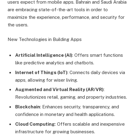
users expect from mobile apps. Bahrain and Saudi Arabia
are embracing state-of-the-art tools in order to
maximize the experience, performance, and security for
the users.
New Technologies in Building Apps
Artificial Intelligence (AI)
: Offers smart functions
like predictive analytics and chatbots.
Internet of Things (IoT)
: Connects daily devices via
apps, allowing for wiser living.
Augmented and Virtual Reality (AR/VR)
:
Revolutionizes retail, gaming, and property industries.
Blockchain
: Enhances security, transparency, and
confidence in monetary and health applications.
Cloud Computing
: Offers scalable and inexpensive
infrastructure for growing businesses.