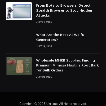
From Bots to Browsers: Detect
Stealth Browser to Stop Hidden
Attacks
JULY 31, 2026
What Are the Best AI Waifu
Generators?
JULY 28, 2026
Wholesale MHRB Supplier: Finding
Premium Mimosa Hostilis Root Bark
for Bulk Orders
JULY 23, 2026
Copyright © 2025 Ukrtime. All rights reserved.