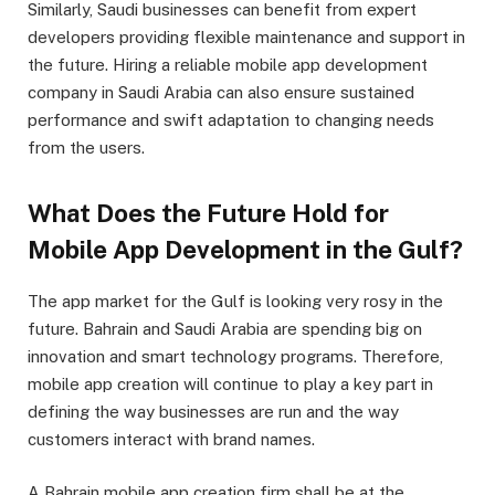
Similarly, Saudi businesses can benefit from expert
developers providing flexible maintenance and support in
the future. Hiring a reliable mobile app development
company in Saudi Arabia can also ensure sustained
performance and swift adaptation to changing needs
from the users.
What Does the Future Hold for
Mobile App Development in the Gulf?
The app market for the Gulf is looking very rosy in the
future. Bahrain and Saudi Arabia are spending big on
innovation and smart technology programs. Therefore,
mobile app creation will continue to play a key part in
defining the way businesses are run and the way
customers interact with brand names.
A Bahrain mobile app creation firm shall be at the