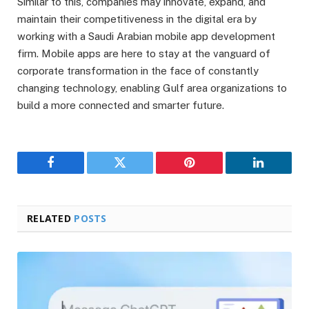
Similar to this, companies may innovate, expand, and
maintain their competitiveness in the digital era by
working with a Saudi Arabian mobile app development
firm. Mobile apps are here to stay at the vanguard of
corporate transformation in the face of constantly
changing technology, enabling Gulf area organizations to
build a more connected and smarter future.
Facebook
Twitter
Pinterest
LinkedIn
RELATED
POSTS