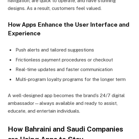
navigation, are quick to operate, and have stunning
designs. As a result, customers feel valued.
How Apps Enhance the User Interface and
Experience
Push alerts and tailored suggestions
Frictionless payment procedures or checkout
Real-time updates and faster communication
Multi-program loyalty programs for the longer term
A well-designed app becomes the brand’s 24/7 digital
ambassador—always available and ready to assist,
educate, and entertain individuals.
How Bahraini and Saudi Companies