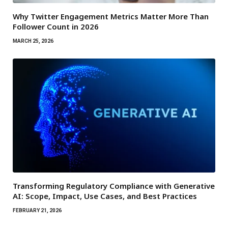
Why Twitter Engagement Metrics Matter More Than
Follower Count in 2026
MARCH 25, 2026
Transforming Regulatory Compliance with Generative
AI: Scope, Impact, Use Cases, and Best Practices
FEBRUARY 21, 2026