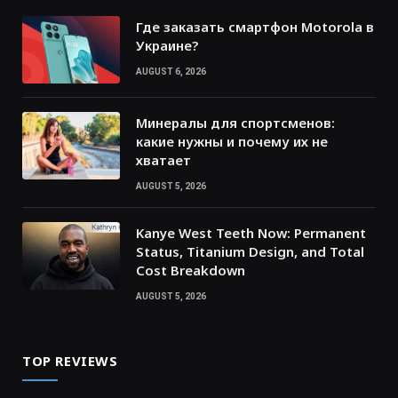
Где заказать смартфон Motorola в
Украине?
AUGUST 6, 2026
Минералы для спортсменов:
какие нужны и почему их не
хватает
AUGUST 5, 2026
Kanye West Teeth Now: Permanent
Status, Titanium Design, and Total
Cost Breakdown
AUGUST 5, 2026
TOP REVIEWS