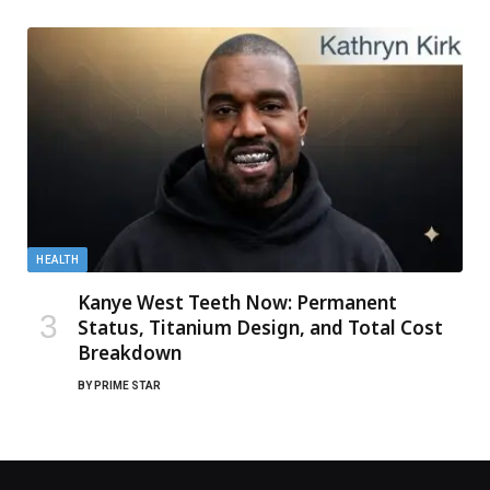
HEALTH
Kanye West Teeth Now: Permanent
Status, Titanium Design, and Total Cost
Breakdown
BY
PRIME STAR