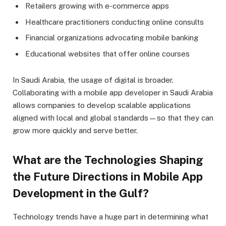
Retailers growing with e-commerce apps
Healthcare practitioners conducting online consults
Financial organizations advocating mobile banking
Educational websites that offer online courses
In Saudi Arabia, the usage of digital is broader.
Collaborating with a mobile app developer in Saudi Arabia
allows companies to develop scalable applications
aligned with local and global standards—so that they can
grow more quickly and serve better.
What are the Technologies Shaping
the Future Directions in Mobile App
Development in the Gulf?
Technology trends have a huge part in determining what