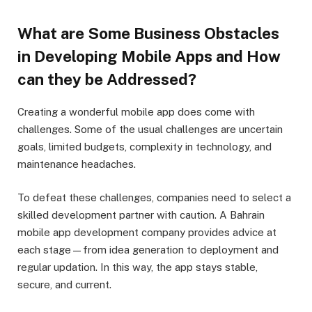
What are Some Business Obstacles
in Developing Mobile Apps and How
can they be Addressed?
Creating a wonderful mobile app does come with
challenges. Some of the usual challenges are uncertain
goals, limited budgets, complexity in technology, and
maintenance headaches.
To defeat these challenges, companies need to select a
skilled development partner with caution. A Bahrain
mobile app development company provides advice at
each stage—from idea generation to deployment and
regular updation. In this way, the app stays stable,
secure, and current.