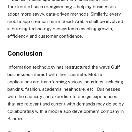
forefront of such reengineering—helping businesses
adopt more savvy, data-driven methods. Similarly, every
mobile app creation firm in Saudi Arabia shall be involved
in building technology ecosystems enabling growth,
efficiency, and customer confidence.
Conclusion
Information technology has restructured the ways Gulf
businesses interact with their clientele. Mobile
applications are transforming various industries, including
banking, fashion, academia, healthcare, etc. Businesses
with the capacity and expertise to design experiences
that are relevant and current with demands may do so by
collaborating with a mobile app development company in
Bahrain.