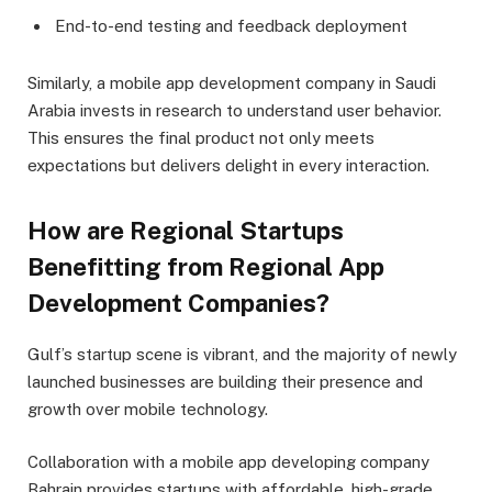
End-to-end testing and feedback deployment
Similarly, a mobile app development company in Saudi
Arabia invests in research to understand user behavior.
This ensures the final product not only meets
expectations but delivers delight in every interaction.
How are Regional Startups
Benefitting from Regional App
Development Companies?
Gulf’s startup scene is vibrant, and the majority of newly
launched businesses are building their presence and
growth over mobile technology.
Collaboration with a mobile app developing company
Bahrain provides startups with affordable, high-grade