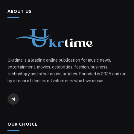
ABOUT US
Ukrtime is a leading online publication for music news,
entertainment, movies, celebrities, fashion, business,
technology and other online articles. Founded in 2025 and run
by a team of dedicated volunteers who love music.
Telegram
OUR CHOICE