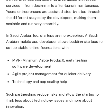
services—from designing to after-launch maintenance.
Young entrepreneurs are assisted step-by-step through
the different stages by the developers, making them
scalable and run very smoothly.
In Saudi Arabia, too, startups are no exception. A Saudi
Arabian mobile app developer allows budding startups to
set up stable online foundations with:
MVP (Minimum Viable Product), early testing
software development
Agile project management for quicker delivery
Technology and app scaling help
Such partnerships reduce risks and allow the startup to
think less about technology issues and more about
innovation.