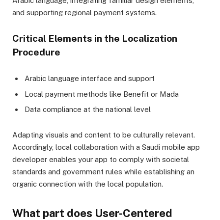
Arabic language, integrating familiar design elements,
and supporting regional payment systems.
Critical Elements in the Localization
Procedure
Arabic language interface and support
Local payment methods like Benefit or Mada
Data compliance at the national level
Adapting visuals and content to be culturally relevant.
Accordingly, local collaboration with a Saudi mobile app
developer enables your app to comply with societal
standards and government rules while establishing an
organic connection with the local population.
What part does User-Centered