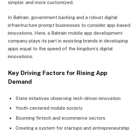
simpler, and more customized.
In Bahrain, government backing and a robust digital
infrastructure prompt businesses to consider app-based
innovations. Here, a Bahrain mobile app development
company plays its part in assisting brands in developing
apps equal to the speed of the kingdom’s digital
innovations.
Key Driving Factors for Rising App
Demand
State initiatives observing tech-driven innovation
Youth-centered mobile society
Booming fintech and ecommerce sectors
Creating a system for startups and entrepreneurship