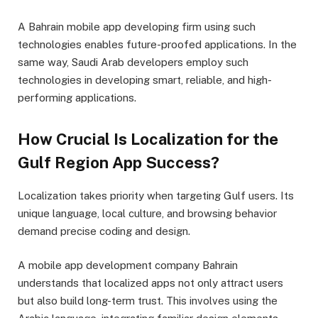
A Bahrain mobile app developing firm using such
technologies enables future-proofed applications. In the
same way, Saudi Arab developers employ such
technologies in developing smart, reliable, and high-
performing applications.
How Crucial Is Localization for the
Gulf Region App Success?
Localization takes priority when targeting Gulf users. Its
unique language, local culture, and browsing behavior
demand precise coding and design.
A mobile app development company Bahrain
understands that localized apps not only attract users
but also build long-term trust. This involves using the