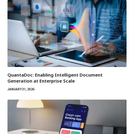
QuantaDoc: Enabling Intelligent Document
Generation at Enterprise Scale
JANUARY 31, 2026